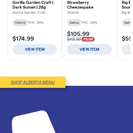
SHOP ALBERTA MENU