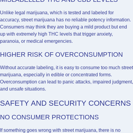
Unlike legal marijuana, which is tested and labeled for
accuracy, street marijuana has no reliable potency information.
Consumers may think they are buying a mild product but end
up with extremely high THC levels that trigger anxiety,
paranoia, or medical emergencies.
HIGHER RISK OF OVERCONSUMPTION
Without accurate labeling, it is easy to consume too much street
marijuana, especially in edible or concentrated forms.
Overconsumption can lead to panic attacks, impaired judgment,
and unsafe situations.
SAFETY AND SECURITY CONCERNS
NO CONSUMER PROTECTIONS
If something goes wrong with street marijuana, there is no