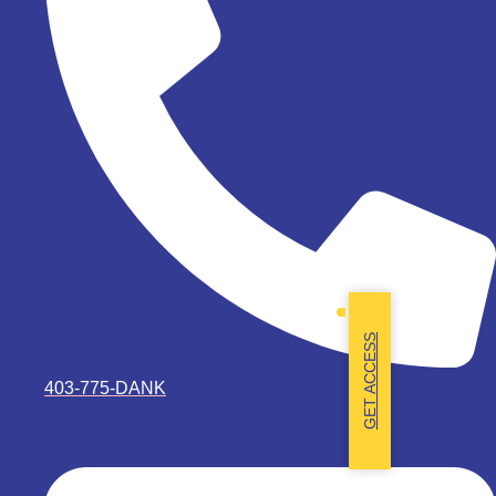
GET ACCESS
403-775-DANK