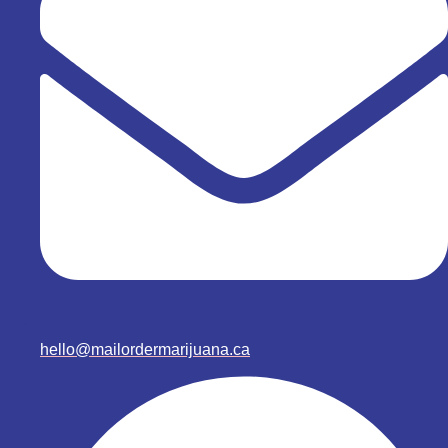
hello@mailordermarijuana.ca