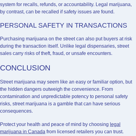
system for recalls, refunds, or accountability. Legal marijuana,
by contrast, can be recalled if safety issues are found.
PERSONAL SAFETY IN TRANSACTIONS
Purchasing marijuana on the street can also put buyers at risk
during the transaction itself. Unlike legal dispensaries, street
sales carry risks of theft, fraud, or unsafe encounters.
CONCLUSION
Street marijuana may seem like an easy or familiar option, but
the hidden dangers outweigh the convenience. From
contamination and unpredictable potency to personal safety
risks, street marijuana is a gamble that can have serious
consequences.
Protect your health and peace of mind by choosing
legal
marijuana in Canada
from licensed retailers you can trust.