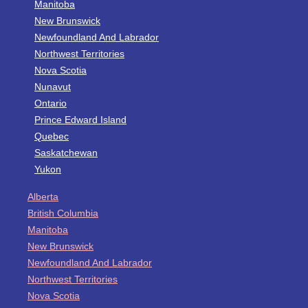
Manitoba
New Brunswick
Newfoundland And Labrador
Northwest Territories
Nova Scotia
Nunavut
Ontario
Prince Edward Island
Quebec
Saskatchewan
Yukon
Alberta
British Columbia
Manitoba
New Brunswick
Newfoundland And Labrador
Northwest Territories
Nova Scotia