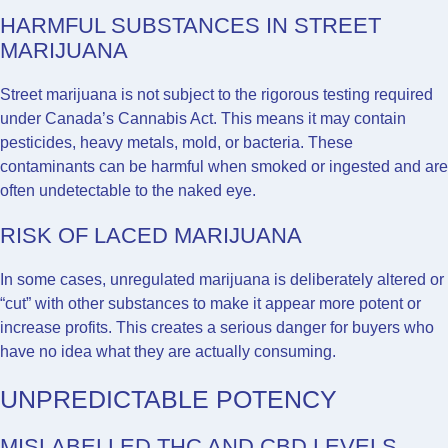
HARMFUL SUBSTANCES IN STREET
MARIJUANA
Street marijuana is not subject to the rigorous testing required
under Canada’s Cannabis Act. This means it may contain
pesticides, heavy metals, mold, or bacteria. These
contaminants can be harmful when smoked or ingested and are
often undetectable to the naked eye.
RISK OF LACED MARIJUANA
In some cases, unregulated marijuana is deliberately altered or
“cut” with other substances to make it appear more potent or
increase profits. This creates a serious danger for buyers who
have no idea what they are actually consuming.
UNPREDICTABLE POTENCY
MISLABELLED THC AND CBD LEVELS