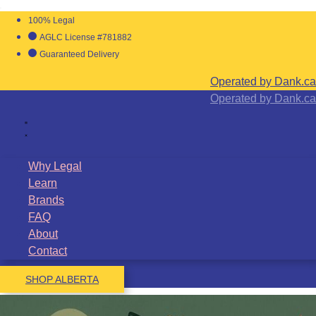
100% Legal
AGLC License #781882
Guaranteed Delivery
Operated by Dank.ca
Operated by Dank.ca
Why Legal
Learn
Brands
FAQ
About
Contact
SHOP ALBERTA