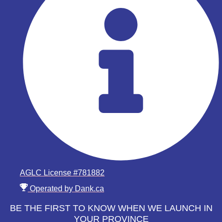
AGLC License #781882
Operated by Dank.ca
BE THE FIRST TO KNOW WHEN WE LAUNCH IN
YOUR PROVINCE