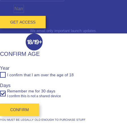
Name
GET ACCESS
We email only important launch updates.
CONFIRM AGE
Year
I confirm that I am over the age of 18
Days
Remember me for 30 days
I confirm this is not a shared device
CONFIRM
YOU MUST BE LEGALLY OLD ENOUGH TO PURCHASE STUFF