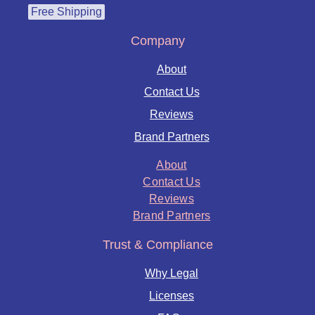
Free Shipping
Company
About
Contact Us
Reviews
Brand Partners
About
Contact Us
Reviews
Brand Partners
Trust & Compliance
Why Legal
Licenses