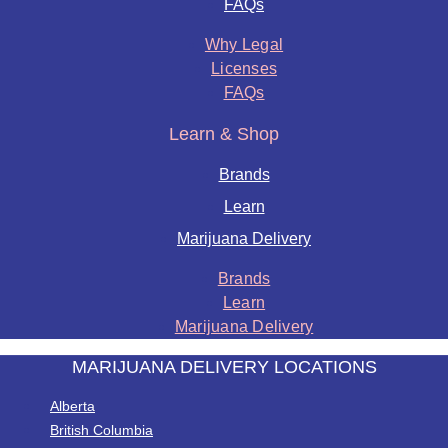
FAQs
Why Legal
Licenses
FAQs
Learn & Shop
Brands
Learn
Marijuana Delivery
Brands
Learn
Marijuana Delivery
MARIJUANA DELIVERY LOCATIONS
Alberta
British Columbia