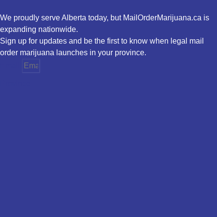
We proudly serve Alberta today, but MailOrderMarijuana.ca is
expanding nationwide.
Sign up for updates and be the first to know when legal mail
order marijuana launches in your province.
Email
Province