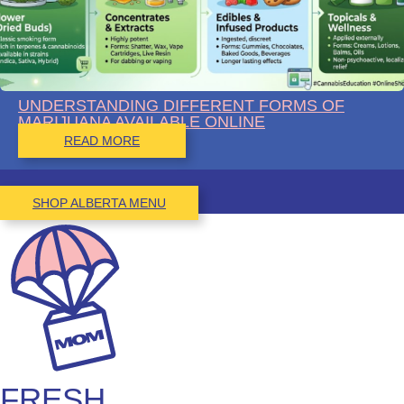
UNDERSTANDING DIFFERENT FORMS OF
MARIJUANA AVAILABLE ONLINE
READ MORE
SHOP ALBERTA MENU
FRESH