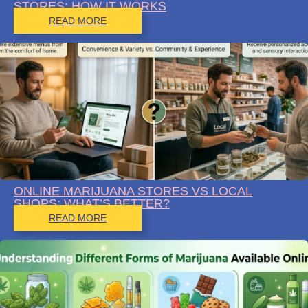
STORES: HOW IT WORKS
READ MORE
ONLINE MARIJUANA STORES VS LOCAL
SHOPS: WHAT’S BETTER?
READ MORE