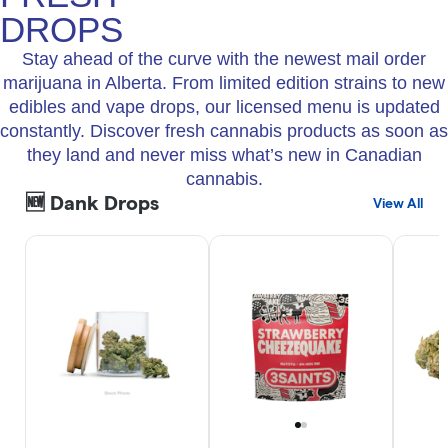
DROPS
Stay ahead of the curve with the newest mail order
marijuana in Alberta. From limited edition strains to new
edibles and vape drops, our licensed menu is updated
constantly. Discover fresh cannabis products as soon as
they land and never miss what’s new in Canadian
cannabis.