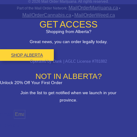
© 2026 Mail Order Marijuana. All rights reserved.
MailOrderMarijuana.ca
Part of the Mail Order Network:
•
MailOrderCannabis.ca
MailOrderWeed.ca
•
GET ACCESS
Shopping from Alberta?
Great news, you can order legally today.
SHOP ALBERTA
Operated by Dank | AGLC License #781882
NOT IN ALBERTA?
Unlock 20% Off Your First Order
Join the list to get notified when we launch in your
province.
Email
Province