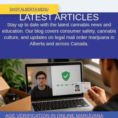
SHOP ALBERTA MENU
LATEST ARTICLES
Stay up to date with the latest cannabis news and
education. Our blog covers consumer safety, cannabis
culture, and updates on legal mail order marijuana in
Alberta and across Canada.
AGE VERIFICATION IN ONLINE MARIJUANA