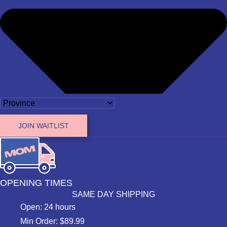
JOIN WAITLIST
OPENING TIMES
SAME DAY SHIPPING
Open: 24 hours
Min Order: $89.99