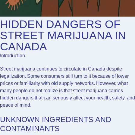
HIDDEN DANGERS OF
STREET MARIJUANA IN
CANADA
Introduction
Street marijuana continues to circulate in Canada despite
legalization. Some consumers still turn to it because of lower
prices or familiarity with old supply networks. However, what
many people do not realize is that street marijuana carries
hidden dangers that can seriously affect your health, safety, and
peace of mind.
UNKNOWN INGREDIENTS AND
CONTAMINANTS