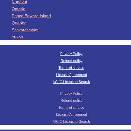
Nunavut
Ontario
Prince Edward Island
Quebec
Saskatchewan
Yukon
Privacy Policy
Refund policy
Terms of service
License Agreement
AGLC Licensee Search
Privacy Policy
Refund policy
Terms of service
License Agreement
AGLC Licensee Search