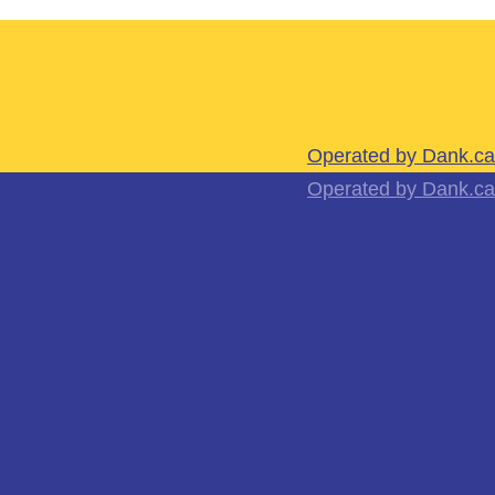
Operated by Dank.ca
Operated by Dank.ca