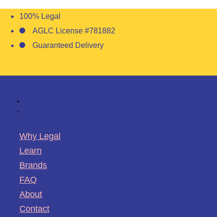
100% Legal
AGLC License #781882
Guaranteed Delivery
Why Legal
Learn
Brands
FAQ
About
Contact