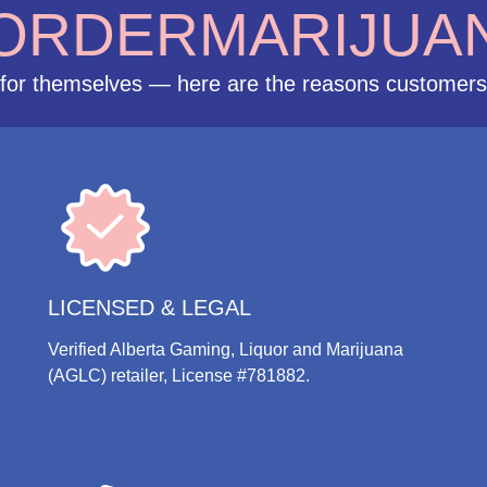
ORDERMARIJUA
for themselves — here are the reasons customer
LICENSED & LEGAL
Verified Alberta Gaming, Liquor and Marijuana
(AGLC) retailer, License #781882.