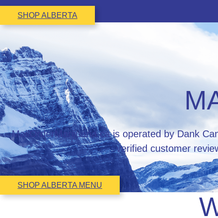
SHOP ALBERTA
MA
MailOrderMarijuana.ca is operated by Dank Cann
verified customer revie
SHOP ALBERTA MENU
W