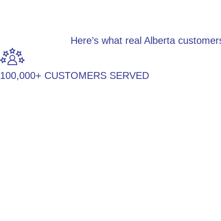
Here’s what real Alberta customer
100,000+ CUSTOMERS SERVED