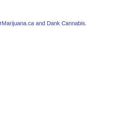
derMarijuana.ca and Dank Cannabis.