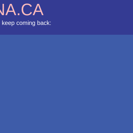
NA.CA
s keep coming back: