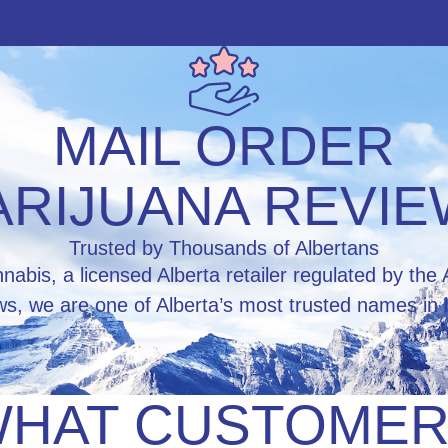
MAIL ORDER
RIJUANA REVI
Trusted by Thousands of Albertans
abis, a licensed Alberta retailer regulated by t
ws, we are one of Alberta’s most trusted names in l
HAT CUSTOME