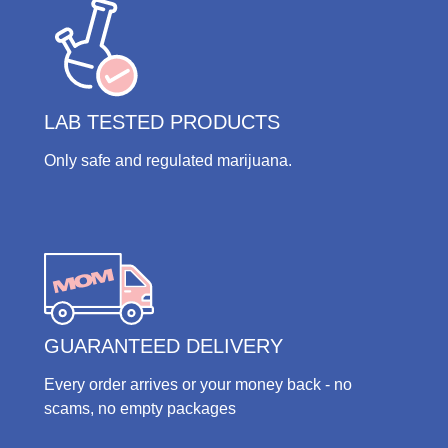
LAB TESTED PRODUCTS
Only safe and regulated marijuana.
GUARANTEED DELIVERY
Every order arrives or your money back - no
scams, no empty packages