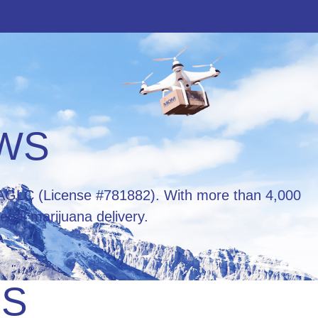
EWS
he AGLC (License #781882). With more than 4,000
egal marijuana delivery.
RS