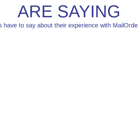
ARE SAYING
s have to say about their experience with MailOr