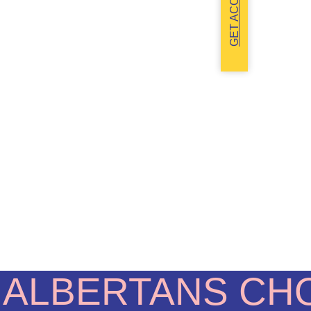
GET ACCESS
 ALBERTANS CH