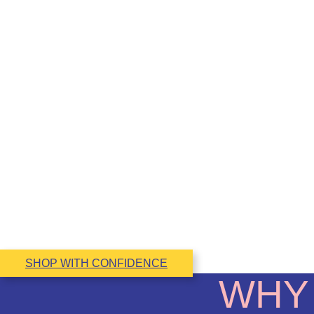
SHOP WITH CONFIDENCE
WHY