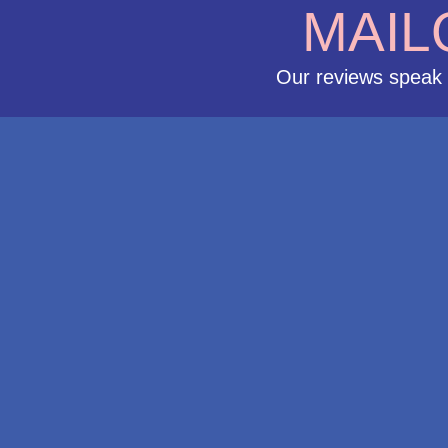
MAIL
Our reviews speak 