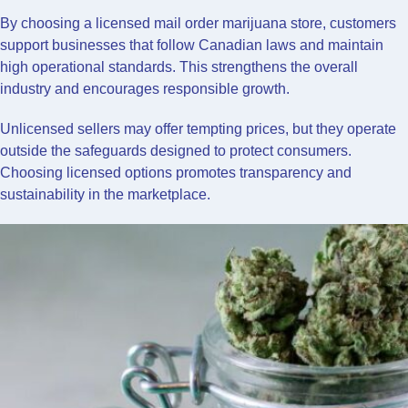
By choosing a licensed mail order marijuana store, customers
support businesses that follow Canadian laws and maintain
high operational standards. This strengthens the overall
industry and encourages responsible growth.
Unlicensed sellers may offer tempting prices, but they operate
outside the safeguards designed to protect consumers.
Choosing licensed options promotes transparency and
sustainability in the marketplace.