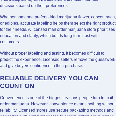
decisions based on their preferences.
Whether someone prefers dried marijuana flower, concentrates,
or edibles, accurate labeling helps them select the right product
for their needs. A licensed mail order marijuana store prioritizes
education and clarity, which builds long-term trust with
customers.
Without proper labeling and testing, it becomes difficult to
predict the experience. Licensed sellers remove the guesswork
and give buyers confidence in their purchase.
RELIABLE DELIVERY YOU CAN
COUNT ON
Convenience is one of the biggest reasons people turn to mail
order marijuana. However, convenience means nothing without
reliability. Licensed stores use secure packaging methods and