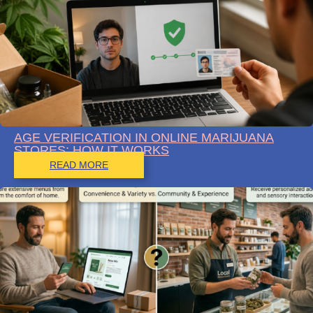
AGE VERIFICATION IN ONLINE MARIJUANA
STORES: HOW IT WORKS
READ MORE