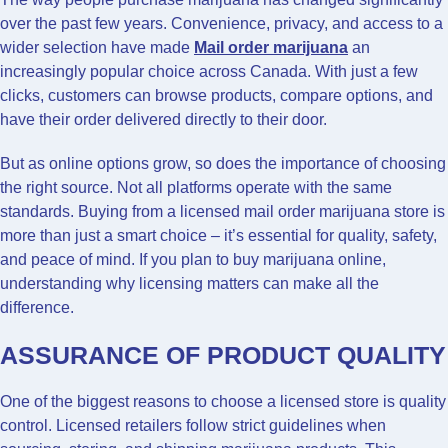
over the past few years. Convenience, privacy, and access to a
wider selection have made
Mail order marijuana
an
increasingly popular choice across Canada. With just a few
clicks, customers can browse products, compare options, and
have their order delivered directly to their door.
But as online options grow, so does the importance of choosing
the right source. Not all platforms operate with the same
standards. Buying from a licensed mail order marijuana store is
more than just a smart choice – it’s essential for quality, safety,
and peace of mind. If you plan to buy marijuana online,
understanding why licensing matters can make all the
difference.
ASSURANCE OF PRODUCT QUALITY
One of the biggest reasons to choose a licensed store is quality
control. Licensed retailers follow strict guidelines when