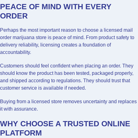
PEACE OF MIND WITH EVERY
ORDER
Perhaps the most important reason to choose a licensed mail
order marijuana store is peace of mind. From product safety to
delivery reliability, licensing creates a foundation of
accountability.
Customers should feel confident when placing an order. They
should know the product has been tested, packaged properly,
and shipped according to regulations. They should trust that
customer service is available if needed.
Buying from a licensed store removes uncertainty and replaces
it with assurance.
WHY CHOOSE A TRUSTED ONLINE
PLATFORM