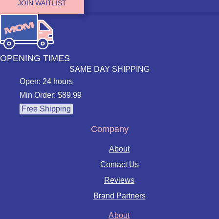
JOIN WAITLIST
OPENING TIMES
SAME DAY SHIPPING
Open: 24 hours
Min Order: $89.99
Free Shipping
Company
About
Contact Us
Reviews
Brand Partners
About