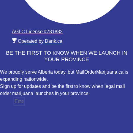
AGLC License #781882
Operated by Dank.ca
BE THE FIRST TO KNOW WHEN WE LAUNCH IN
YOUR PROVINCE
We proudly serve Alberta today, but MailOrderMarijuana.ca is
expanding nationwide.
Sign up for updates and be the first to know when legal mail
order marijuana launches in your province.
Email
Province