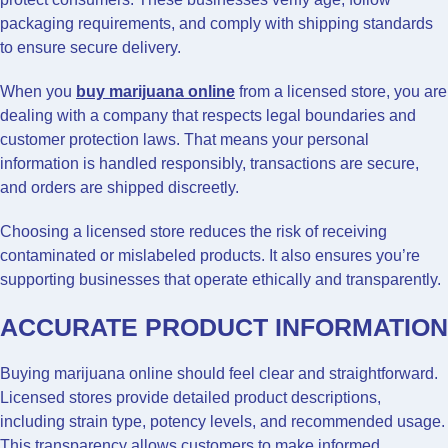
packaging requirements, and comply with shipping standards
to ensure secure delivery.
When you
buy marijuana online
from a licensed store, you are
dealing with a company that respects legal boundaries and
customer protection laws. That means your personal
information is handled responsibly, transactions are secure,
and orders are shipped discreetly.
Choosing a licensed store reduces the risk of receiving
contaminated or mislabeled products. It also ensures you’re
supporting businesses that operate ethically and transparently.
ACCURATE PRODUCT INFORMATION
Buying marijuana online should feel clear and straightforward.
Licensed stores provide detailed product descriptions,
including strain type, potency levels, and recommended usage.
This transparency allows customers to make informed