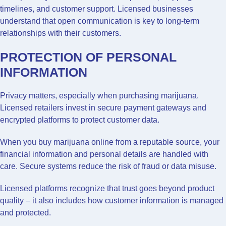
timelines, and customer support. Licensed businesses
understand that open communication is key to long-term
relationships with their customers.
PROTECTION OF PERSONAL
INFORMATION
Privacy matters, especially when purchasing marijuana.
Licensed retailers invest in secure payment gateways and
encrypted platforms to protect customer data.
When you buy marijuana online from a reputable source, your
financial information and personal details are handled with
care. Secure systems reduce the risk of fraud or data misuse.
Licensed platforms recognize that trust goes beyond product
quality – it also includes how customer information is managed
and protected.