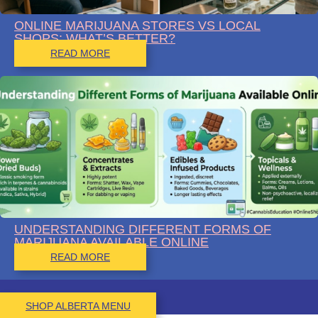
ONLINE MARIJUANA STORES VS LOCAL
SHOPS: WHAT’S BETTER?
READ MORE
UNDERSTANDING DIFFERENT FORMS OF
MARIJUANA AVAILABLE ONLINE
READ MORE
SHOP ALBERTA MENU