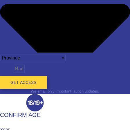
Name
GET ACCESS
We email only important launch updates.
CONFIRM AGE
Year