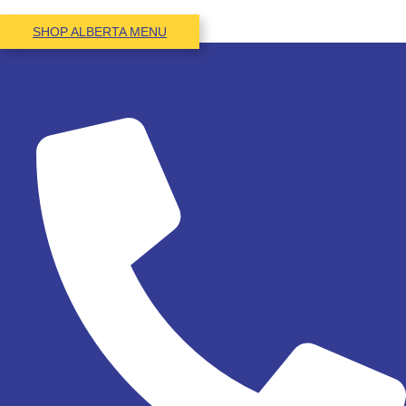
SHOP ALBERTA MENU