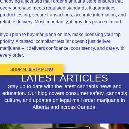
Choosing a licensed mail order marijuana store ensures that
every purchase meets regulated standards. It guarantees
product testing, secure transactions, accurate information, and
reliable delivery. Most importantly, it provides peace of mind.
If you plan to buy marijuana online, make licensing your top
priority. A trusted, compliant retailer doesn’t just deliver
marijuana – it delivers confidence, consistency, and care with
every order.
SHOP ALBERTA MENU
LATEST ARTICLES
Stay up to date with the latest cannabis news and
education. Our blog covers consumer safety, cannabis
culture, and updates on legal mail order marijuana in
Alberta and across Canada.