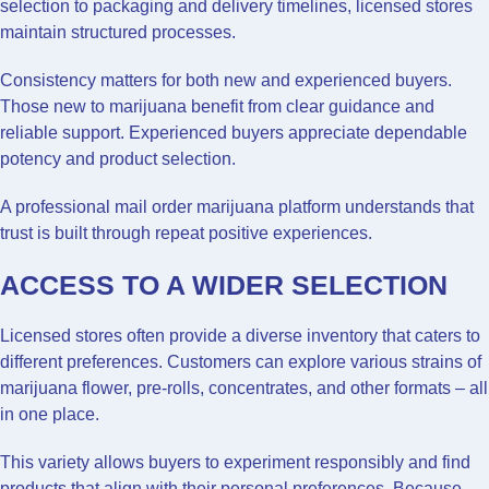
selection to packaging and delivery timelines, licensed stores
maintain structured processes.
Consistency matters for both new and experienced buyers.
Those new to marijuana benefit from clear guidance and
reliable support. Experienced buyers appreciate dependable
potency and product selection.
A professional mail order marijuana platform understands that
trust is built through repeat positive experiences.
ACCESS TO A WIDER SELECTION
Licensed stores often provide a diverse inventory that caters to
different preferences. Customers can explore various strains of
marijuana flower, pre-rolls, concentrates, and other formats – all
in one place.
This variety allows buyers to experiment responsibly and find
products that align with their personal preferences. Because