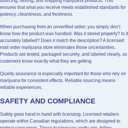
sourcing, storing, and shipping marijuana products. This
ensures that what you receive meets established standards for
potency, cleanliness, and freshness.
When purchasing from an unverified seller, you simply don’t
know how the product was handled. Was it stored properly? Is it
accurately labeled? Does it match the description? A licensed
mail order marijuana store eliminates those uncertainties.
Products are tested, packaged securely, and labeled clearly, so
customers know exactly what they are getting.
Quality assurance is especially important for those who rely on
marijuana for consistent effects. Reliable sourcing means
reliable experiences.
SAFETY AND COMPLIANCE
Safety goes hand in hand with licensing. Licensed retailers
operate within Canadian regulations, which are designed to
protect consumers. These businesses verify age, follow