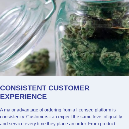
CONSISTENT CUSTOMER
EXPERIENCE
A major advantage of ordering from a licensed platform is
consistency. Customers can expect the same level of quality
and service every time they place an order. From product