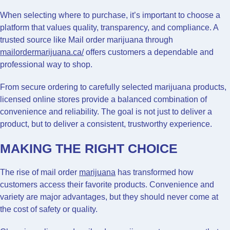
When selecting where to purchase, it’s important to choose a
platform that values quality, transparency, and compliance. A
trusted source like Mail order marijuana through
mailordermarijuana.ca/
offers customers a dependable and
professional way to shop.
From secure ordering to carefully selected marijuana products,
licensed online stores provide a balanced combination of
convenience and reliability. The goal is not just to deliver a
product, but to deliver a consistent, trustworthy experience.
MAKING THE RIGHT CHOICE
The rise of mail order
marijuana
has transformed how
customers access their favorite products. Convenience and
variety are major advantages, but they should never come at
the cost of safety or quality.