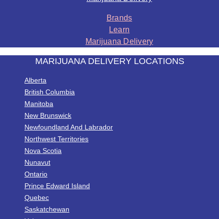
Brands
Learn
Marijuana Delivery
MARIJUANA DELIVERY LOCATIONS
Alberta
British Columbia
Manitoba
New Brunswick
Newfoundland And Labrador
Northwest Territories
Nova Scotia
Nunavut
Ontario
Prince Edward Island
Quebec
Saskatchewan