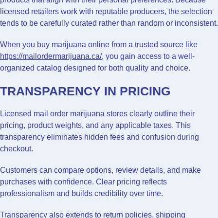
licensed retailers work with reputable producers, the selection
tends to be carefully curated rather than random or inconsistent.
When you buy marijuana online from a trusted source like
https://mailordermarijuana.ca/
, you gain access to a well-
organized catalog designed for both quality and choice.
TRANSPARENCY IN PRICING
Licensed mail order marijuana stores clearly outline their
pricing, product weights, and any applicable taxes. This
transparency eliminates hidden fees and confusion during
checkout.
Customers can compare options, review details, and make
purchases with confidence. Clear pricing reflects
professionalism and builds credibility over time.
Transparency also extends to return policies, shipping