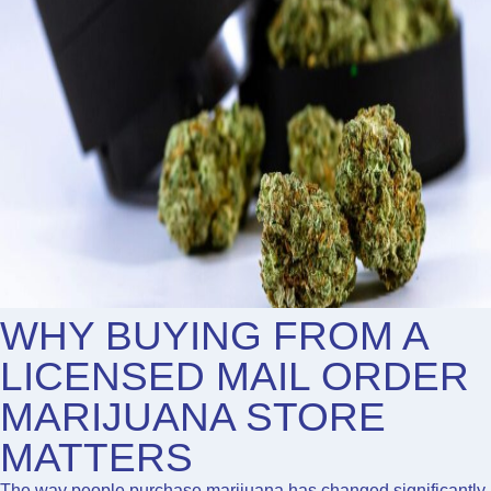
WHY BUYING FROM A
LICENSED MAIL ORDER
MARIJUANA STORE
MATTERS
The way people purchase marijuana has changed significantly