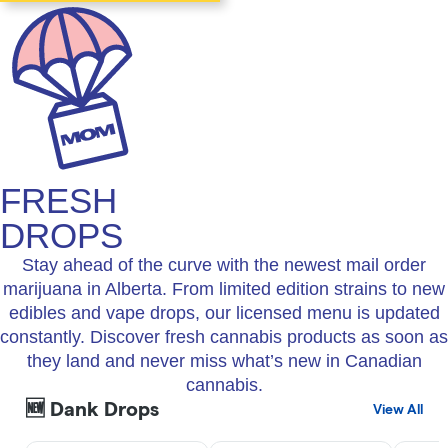
FRESH
DROPS
Stay ahead of the curve with the newest mail order
marijuana in Alberta. From limited edition strains to new
edibles and vape drops, our licensed menu is updated
constantly. Discover fresh cannabis products as soon as
they land and never miss what’s new in Canadian
cannabis.