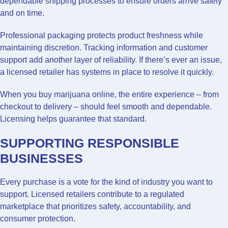
dependable shipping processes to ensure orders arrive safely
and on time.
Professional packaging protects product freshness while
maintaining discretion. Tracking information and customer
support add another layer of reliability. If there’s ever an issue,
a licensed retailer has systems in place to resolve it quickly.
When you buy marijuana online, the entire experience – from
checkout to delivery – should feel smooth and dependable.
Licensing helps guarantee that standard.
SUPPORTING RESPONSIBLE
BUSINESSES
Every purchase is a vote for the kind of industry you want to
support. Licensed retailers contribute to a regulated
marketplace that prioritizes safety, accountability, and
consumer protection.