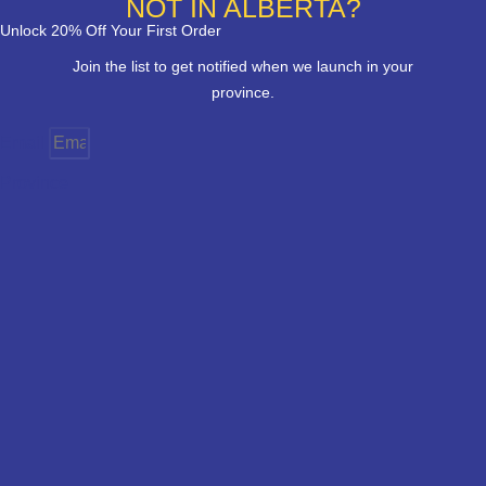
NOT IN ALBERTA?
Unlock 20% Off Your First Order
Join the list to get notified when we launch in your
province.
Email
Province