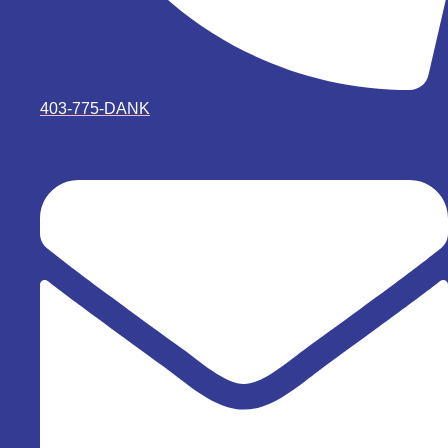
403-775-DANK