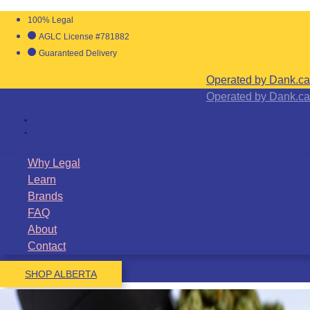
100% Legal
AGLC License #781882
Guaranteed Delivery
Operated by Dank.ca
Operated by Dank.ca
Why Legal
Learn
Brands
FAQ
About
Contact
SHOP ALBERTA