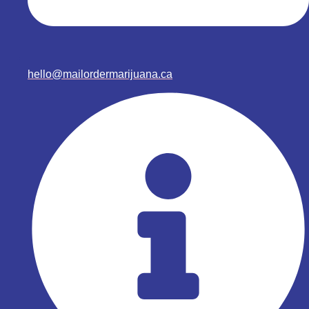
hello@mailordermarijuana.ca