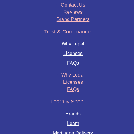
Contact Us
Reviews
Brand Partners
Trust & Compliance
Why Legal
Licenses
FAQs
Why Legal
Licenses
FAQs
Learn & Shop
Brands
Learn
Marijuana Delivery