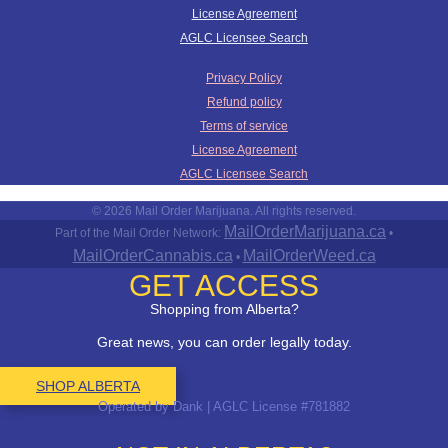
License Agreement
AGLC Licensee Search
Privacy Policy
Refund policy
Terms of service
License Agreement
AGLC Licensee Search
© 2026 Mail Order Marijuana. All rights reserved.
MailOrderMarijuana.ca
Part of the Mail Order Network:
•
MailOrderCannabis.ca
MailOrderWeed.ca
•
GET ACCESS
Shopping from Alberta?
Great news, you can order legally today.
SHOP ALBERTA
Operated by Dank | AGLC License #781882