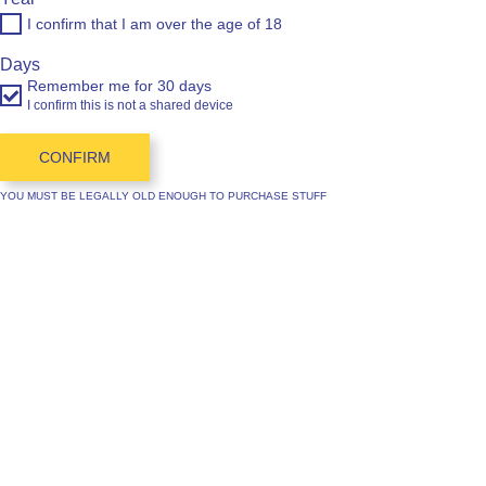
I confirm that I am over the age of 18
Days
Remember me for 30 days
I confirm this is not a shared device
CONFIRM
YOU MUST BE LEGALLY OLD ENOUGH TO PURCHASE STUFF