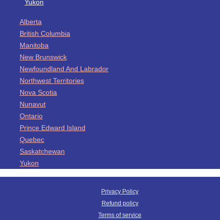
Yukon
Alberta
British Columbia
Manitoba
New Brunswick
Newfoundland And Labrador
Northwest Territories
Nova Scotia
Nunavut
Ontario
Prince Edward Island
Quebec
Saskatchewan
Yukon
Privacy Policy
Refund policy
Terms of service