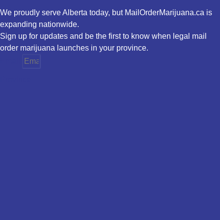
We proudly serve Alberta today, but MailOrderMarijuana.ca is
expanding nationwide.
Sign up for updates and be the first to know when legal mail
order marijuana launches in your province.
Email
Province