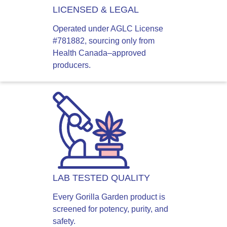
LICENSED & LEGAL
Operated under AGLC License
#781882, sourcing only from
Health Canada–approved
producers.
LAB TESTED QUALITY
Every Gorilla Garden product is
screened for potency, purity, and
safety.