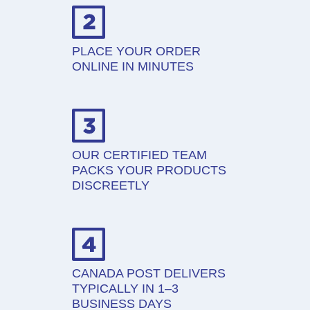
PLACE YOUR ORDER
ONLINE IN MINUTES
OUR CERTIFIED TEAM
PACKS YOUR PRODUCTS
DISCREETLY
CANADA POST DELIVERS
TYPICALLY IN 1–3
BUSINESS DAYS