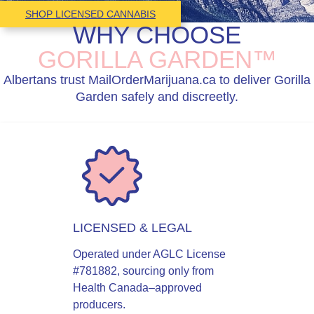
SHOP LICENSED CANNABIS
WHY CHOOSE
GORILLA GARDEN™
Albertans trust MailOrderMarijuana.ca to deliver Gorilla
Garden safely and discreetly.
LICENSED & LEGAL
Operated under AGLC License
#781882, sourcing only from
Health Canada–approved
producers.