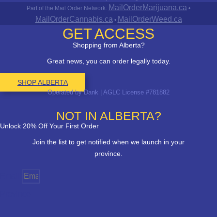
MailOrderMarijuana.ca
Part of the Mail Order Network:
•
MailOrderCannabis.ca
MailOrderWeed.ca
•
GET ACCESS
Shopping from Alberta?
Great news, you can order legally today.
SHOP ALBERTA
Operated by Dank | AGLC License #781882
NOT IN ALBERTA?
Unlock 20% Off Your First Order
Join the list to get notified when we launch in your
province.
Email
Province