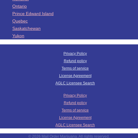
Ontario
Prince Edward Island
Quebec
Saskatchewan
Yukon
Privacy Policy
Refund policy
Terms of service
License Agreement
AGLC Licensee Search
Privacy Policy
Refund policy
Terms of service
License Agreement
AGLC Licensee Search
© 2026 Mail Order Marijuana. All rights reserved.