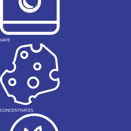
VAPE
CONCENTRATES