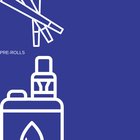
PRE-ROLLS