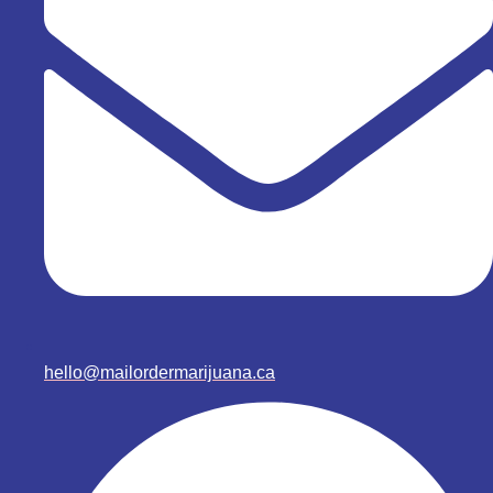
hello@mailordermarijuana.ca