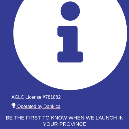
AGLC License #781882
Operated by Dank.ca
BE THE FIRST TO KNOW WHEN WE LAUNCH IN
YOUR PROVINCE