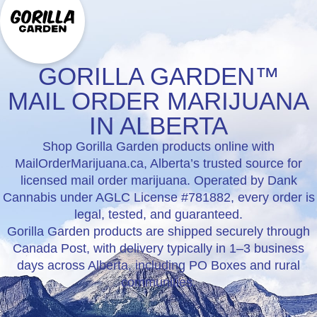
GORILLA GARDEN™
MAIL ORDER MARIJUANA
IN ALBERTA
Shop Gorilla Garden products online with
MailOrderMarijuana.ca, Alberta’s trusted source for
licensed mail order marijuana. Operated by Dank
Cannabis under AGLC License #781882, every order is
legal, tested, and guaranteed.
Gorilla Garden products are shipped securely through
Canada Post, with delivery typically in 1–3 business
days across Alberta, including PO Boxes and rural
communities.