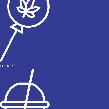
EDIBLES