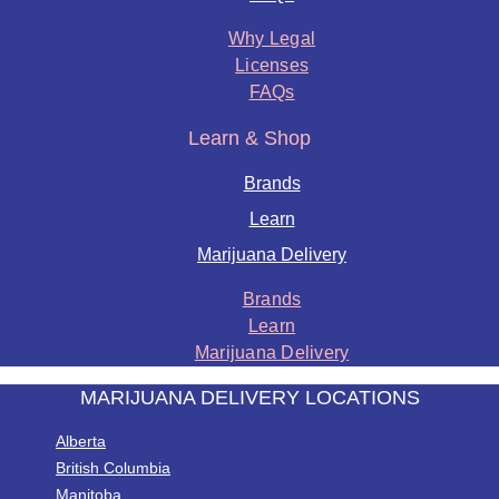
Why Legal
Licenses
FAQs
Learn & Shop
Brands
Learn
Marijuana Delivery
Brands
Learn
Marijuana Delivery
MARIJUANA DELIVERY LOCATIONS
Alberta
British Columbia
Manitoba