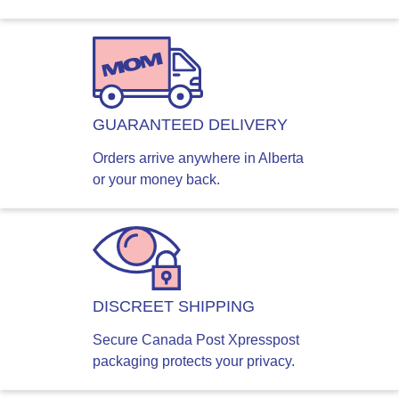
GUARANTEED DELIVERY
Orders arrive anywhere in Alberta
or your money back.
DISCREET SHIPPING
Secure Canada Post Xpresspost
packaging protects your privacy.