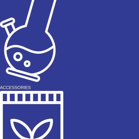
ACCESSORIES