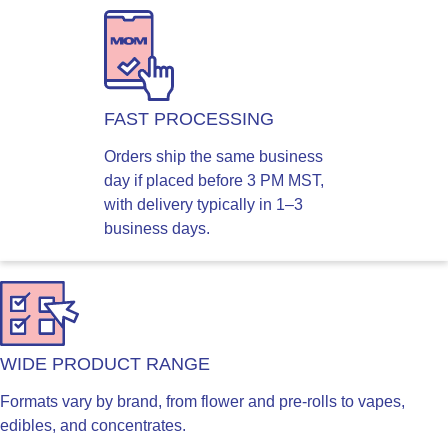
FAST PROCESSING
Orders ship the same business
day if placed before 3 PM MST,
with delivery typically in 1–3
business days.
WIDE PRODUCT RANGE
Formats vary by brand, from flower and pre-rolls to vapes,
edibles, and concentrates.