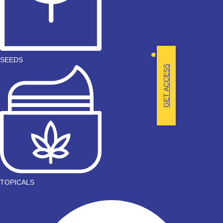
SEEDS
GET ACCESS
TOPICALS