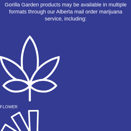
Gorilla Garden products may be available in multiple
formats through our Alberta mail order marijuana
service, including:
FLOWER