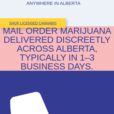
ANYWHERE IN ALBERTA
SHOP LICENSED CANNABIS
MAIL ORDER MARIJUANA
DELIVERED DISCREETLY
ACROSS ALBERTA,
TYPICALLY IN 1–3
BUSINESS DAYS.