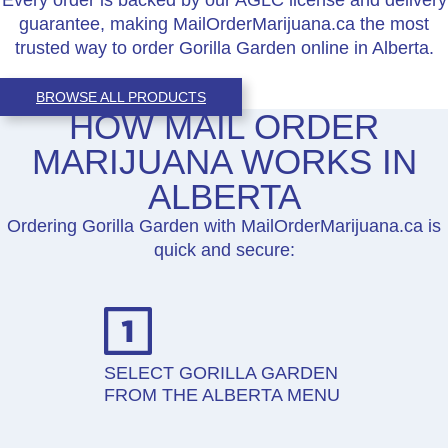
guarantee, making MailOrderMarijuana.ca the most
trusted way to order Gorilla Garden online in Alberta.
BROWSE ALL PRODUCTS
HOW MAIL ORDER
MARIJUANA WORKS IN
ALBERTA
Ordering Gorilla Garden with MailOrderMarijuana.ca is
quick and secure:
SELECT GORILLA GARDEN
FROM THE ALBERTA MENU