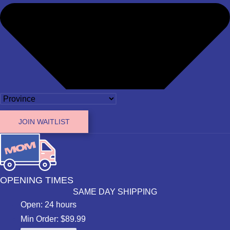
JOIN WAITLIST
OPENING TIMES
SAME DAY SHIPPING
Open: 24 hours
Min Order: $89.99