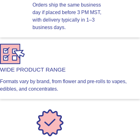
Orders ship the same business
day if placed before 3 PM MST,
with delivery typically in 1–3
business days.
WIDE PRODUCT RANGE
Formats vary by brand, from flower and pre-rolls to vapes,
edibles, and concentrates.