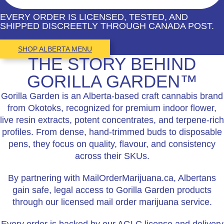
EVERY ORDER IS LICENSED, TESTED, AND
SHIPPED DISCREETLY THROUGH CANADA POST.
SHOP ALBERTA MENU
THE STORY BEHIND
GORILLA GARDEN™
Gorilla Garden is an Alberta-based craft cannabis brand
from Okotoks, recognized for premium indoor flower,
live resin extracts, potent concentrates, and terpene-rich
profiles. From dense, hand-trimmed buds to disposable
pens, they focus on quality, flavour, and consistency
across their SKUs.
By partnering with MailOrderMarijuana.ca, Albertans
gain safe, legal access to Gorilla Garden products
through our licensed mail order marijuana service.
Every order is backed by our AGLC license and delivery