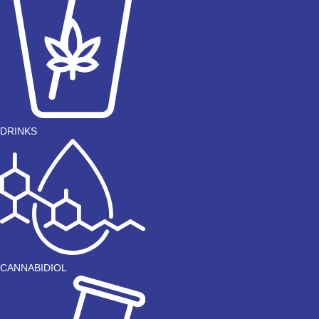
DRINKS
CANNABIDIOL