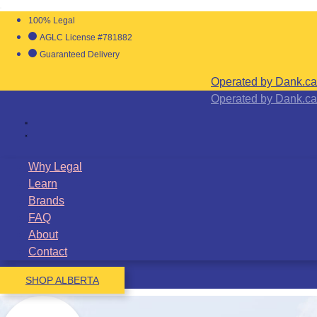
100% Legal
AGLC License #781882
Guaranteed Delivery
Operated by Dank.ca
Operated by Dank.ca
Why Legal
Learn
Brands
FAQ
About
Contact
SHOP ALBERTA