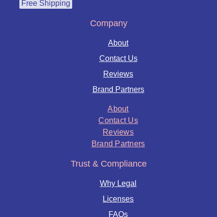
Free Shipping
Company
About
Contact Us
Reviews
Brand Partners
About
Contact Us
Reviews
Brand Partners
Trust & Compliance
Why Legal
Licenses
FAQs