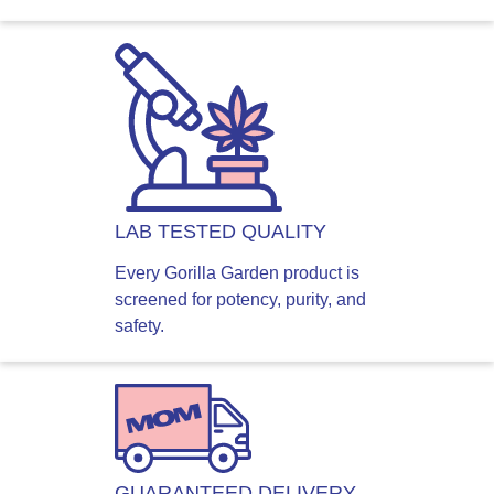
LAB TESTED QUALITY
Every Gorilla Garden product is
screened for potency, purity, and
safety.
GUARANTEED DELIVERY