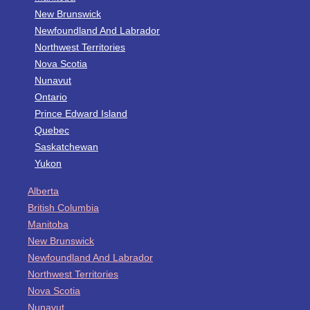
New Brunswick
Newfoundland And Labrador
Northwest Territories
Nova Scotia
Nunavut
Ontario
Prince Edward Island
Quebec
Saskatchewan
Yukon
Alberta
British Columbia
Manitoba
New Brunswick
Newfoundland And Labrador
Northwest Territories
Nova Scotia
Nunavut