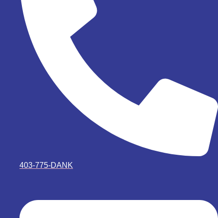
403-775-DANK