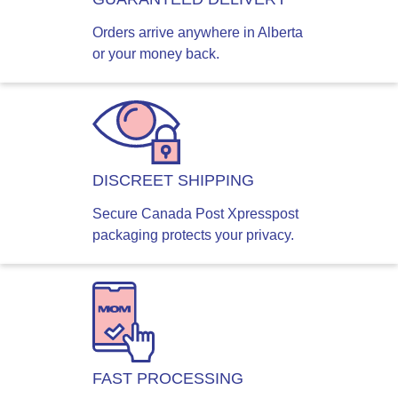
Orders arrive anywhere in Alberta
or your money back.
DISCREET SHIPPING
Secure Canada Post Xpresspost
packaging protects your privacy.
FAST PROCESSING