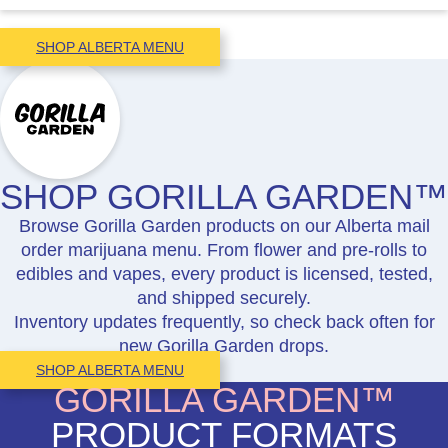
SHOP ALBERTA MENU
SHOP GORILLA GARDEN™
Browse Gorilla Garden products on our Alberta mail
order marijuana menu. From flower and pre-rolls to
edibles and vapes, every product is licensed, tested,
and shipped securely.
Inventory updates frequently, so check back often for
new Gorilla Garden drops.
SHOP ALBERTA MENU
GORILLA GARDEN™
PRODUCT FORMATS