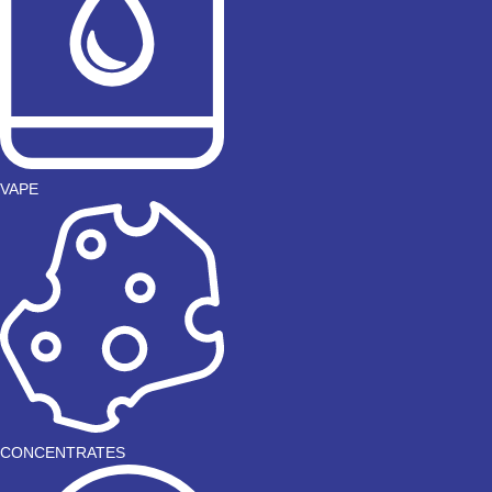
VAPE
CONCENTRATES