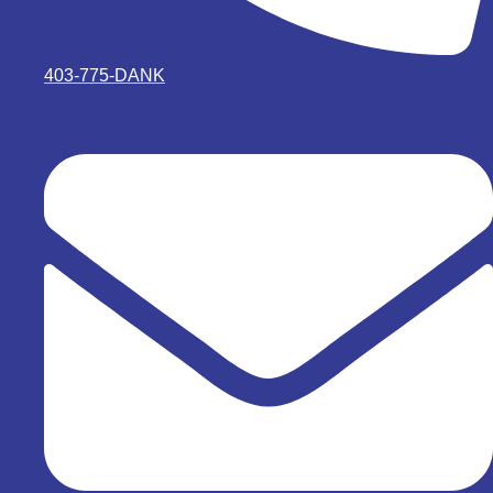
403-775-DANK