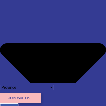
JOIN WAITLIST