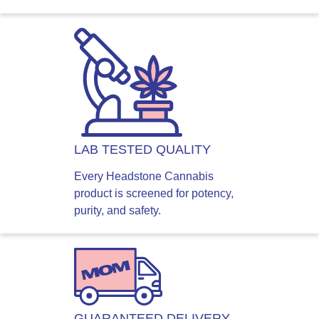
LAB TESTED QUALITY
Every Headstone Cannabis
product is screened for potency,
purity, and safety.
GUARANTEED DELIVERY