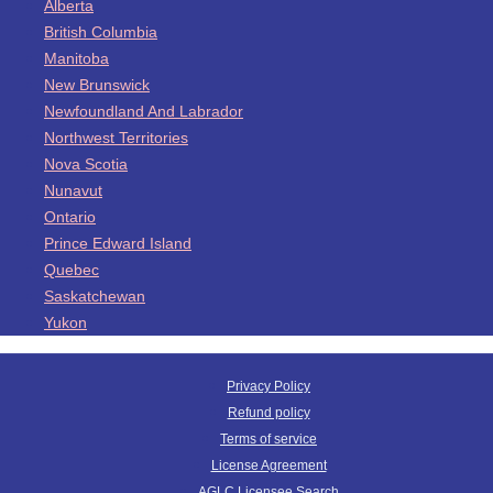
Alberta
British Columbia
Manitoba
New Brunswick
Newfoundland And Labrador
Northwest Territories
Nova Scotia
Nunavut
Ontario
Prince Edward Island
Quebec
Saskatchewan
Yukon
Privacy Policy
Refund policy
Terms of service
License Agreement
AGLC Licensee Search