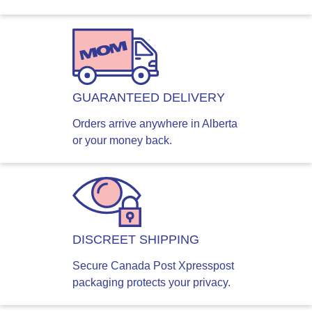
GUARANTEED DELIVERY
Orders arrive anywhere in Alberta
or your money back.
DISCREET SHIPPING
Secure Canada Post Xpresspost
packaging protects your privacy.