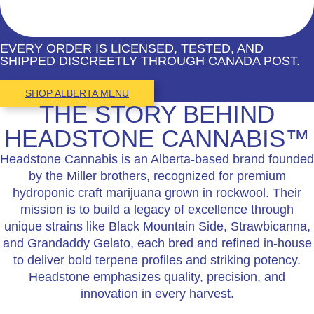
EVERY ORDER IS LICENSED, TESTED, AND
SHIPPED DISCREETLY THROUGH CANADA POST.
SHOP ALBERTA MENU
THE STORY BEHIND
HEADSTONE CANNABIS™
Headstone Cannabis is an Alberta-based brand founded
by the Miller brothers, recognized for premium
hydroponic craft marijuana grown in rockwool. Their
mission is to build a legacy of excellence through
unique strains like Black Mountain Side, Strawbicanna,
and Grandaddy Gelato, each bred and refined in-house
to deliver bold terpene profiles and striking potency.
Headstone emphasizes quality, precision, and
innovation in every harvest.