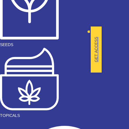
GET ACCESS
SEEDS
TOPICALS