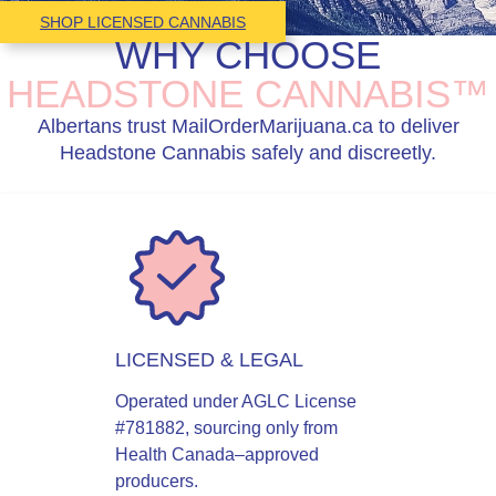
SHOP LICENSED CANNABIS
WHY CHOOSE
HEADSTONE CANNABIS™
Albertans trust MailOrderMarijuana.ca to deliver
Headstone Cannabis safely and discreetly.
LICENSED & LEGAL
Operated under AGLC License
#781882, sourcing only from
Health Canada–approved
producers.