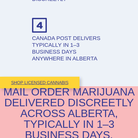
CANADA POST DELIVERS
TYPICALLY IN 1–3
BUSINESS DAYS
ANYWHERE IN ALBERTA
SHOP LICENSED CANNABIS
MAIL ORDER MARIJUANA
DELIVERED DISCREETLY
ACROSS ALBERTA,
TYPICALLY IN 1–3
BUSINESS DAYS.