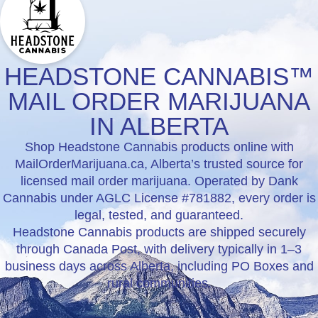
HEADSTONE CANNABIS™
MAIL ORDER MARIJUANA
IN ALBERTA
Shop Headstone Cannabis products online with
MailOrderMarijuana.ca, Alberta’s trusted source for
licensed mail order marijuana. Operated by Dank
Cannabis under AGLC License #781882, every order is
legal, tested, and guaranteed.
Headstone Cannabis products are shipped securely
through Canada Post, with delivery typically in 1–3
business days across Alberta, including PO Boxes and
rural communities.