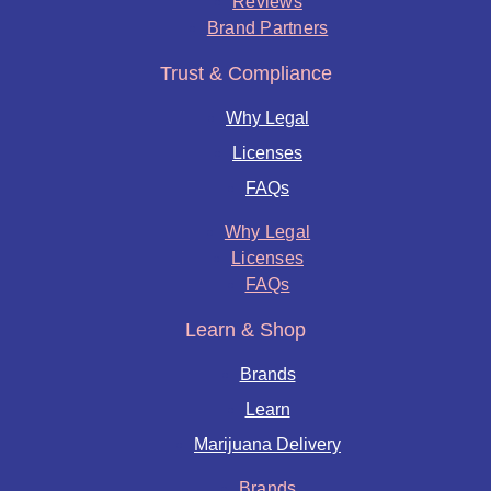
Reviews
Brand Partners
Trust & Compliance
Why Legal
Licenses
FAQs
Why Legal
Licenses
FAQs
Learn & Shop
Brands
Learn
Marijuana Delivery
Brands