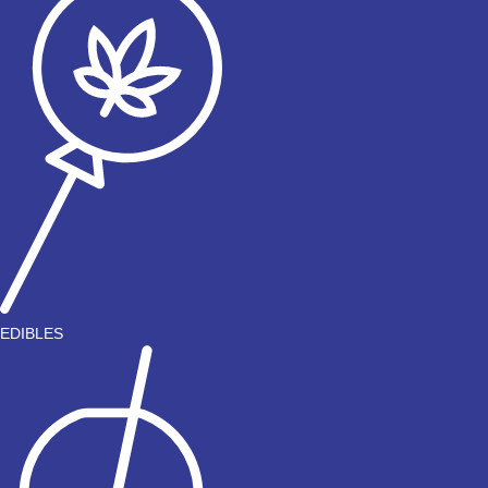
EDIBLES