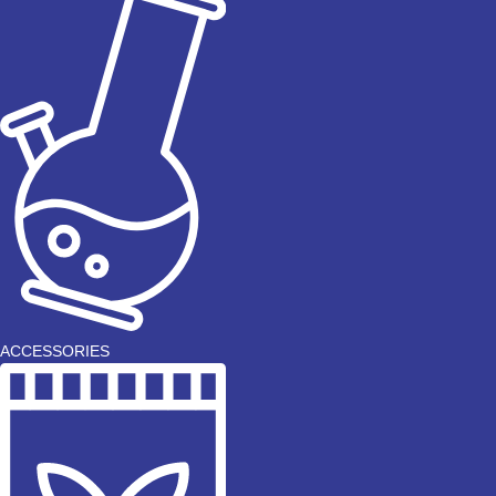
ACCESSORIES