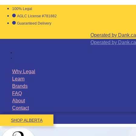
100% Legal
AGLC License #781882
Guaranteed Delivery
Operated by Dank.ca
Operated by Dank.ca
Why Legal
Learn
Brands
FAQ
About
Contact
SHOP ALBERTA