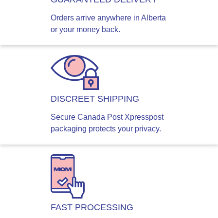
Orders arrive anywhere in Alberta
or your money back.
DISCREET SHIPPING
Secure Canada Post Xpresspost
packaging protects your privacy.
FAST PROCESSING