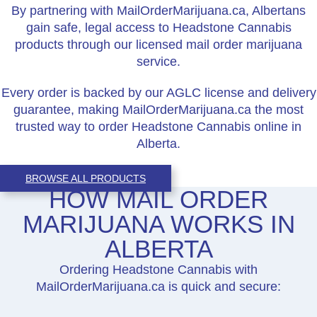
By partnering with MailOrderMarijuana.ca, Albertans
gain safe, legal access to Headstone Cannabis
products through our licensed mail order marijuana
service.
Every order is backed by our AGLC license and delivery
guarantee, making MailOrderMarijuana.ca the most
trusted way to order Headstone Cannabis online in
Alberta.
BROWSE ALL PRODUCTS
HOW MAIL ORDER
MARIJUANA WORKS IN
ALBERTA
Ordering Headstone Cannabis with
MailOrderMarijuana.ca is quick and secure: