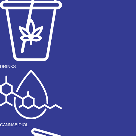
DRINKS
CANNABIDIOL