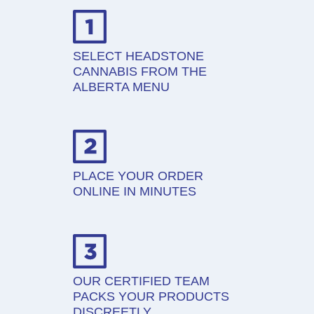
SELECT HEADSTONE
CANNABIS FROM THE
ALBERTA MENU
PLACE YOUR ORDER
ONLINE IN MINUTES
OUR CERTIFIED TEAM
PACKS YOUR PRODUCTS
DISCREETLY