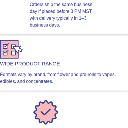
Orders ship the same business
day if placed before 3 PM MST,
with delivery typically in 1–3
business days.
WIDE PRODUCT RANGE
Formats vary by brand, from flower and pre-rolls to vapes,
edibles, and concentrates.