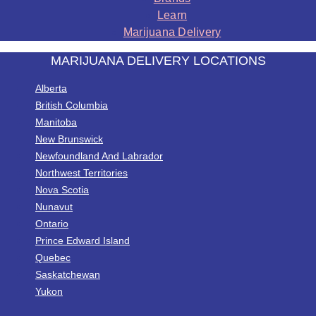
Learn
Marijuana Delivery
MARIJUANA DELIVERY LOCATIONS
Alberta
British Columbia
Manitoba
New Brunswick
Newfoundland And Labrador
Northwest Territories
Nova Scotia
Nunavut
Ontario
Prince Edward Island
Quebec
Saskatchewan
Yukon