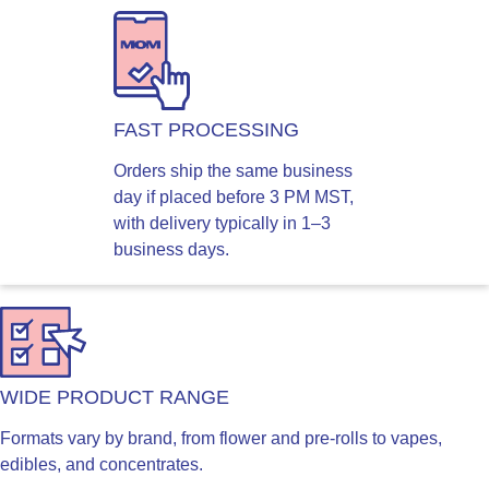
FAST PROCESSING
Orders ship the same business
day if placed before 3 PM MST,
with delivery typically in 1–3
business days.
WIDE PRODUCT RANGE
Formats vary by brand, from flower and pre-rolls to vapes,
edibles, and concentrates.