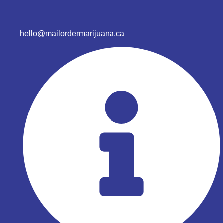
hello@mailordermarijuana.ca