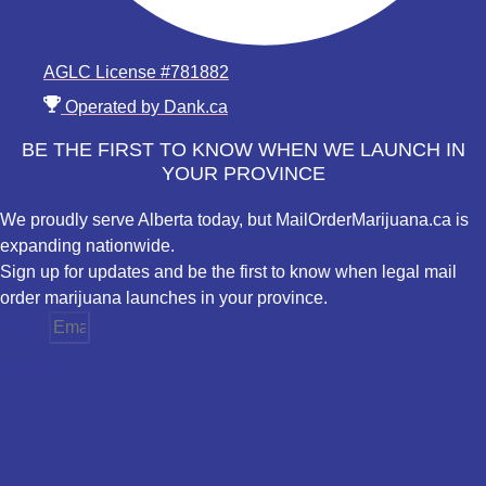
AGLC License #781882
Operated by Dank.ca
BE THE FIRST TO KNOW WHEN WE LAUNCH IN
YOUR PROVINCE
We proudly serve Alberta today, but MailOrderMarijuana.ca is
expanding nationwide.
Sign up for updates and be the first to know when legal mail
order marijuana launches in your province.
Email
Province