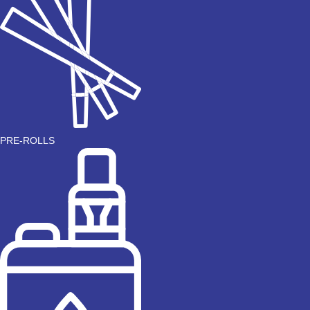
PRE-ROLLS