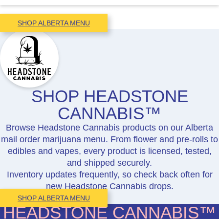
SHOP ALBERTA MENU
SHOP HEADSTONE
CANNABIS™
Browse Headstone Cannabis products on our Alberta
mail order marijuana menu. From flower and pre-rolls to
edibles and vapes, every product is licensed, tested,
and shipped securely.
Inventory updates frequently, so check back often for
new Headstone Cannabis drops.
SHOP ALBERTA MENU
HEADSTONE CANNABIS™