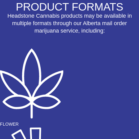
PRODUCT FORMATS
Headstone Cannabis products may be available in
multiple formats through our Alberta mail order
marijuana service, including:
FLOWER