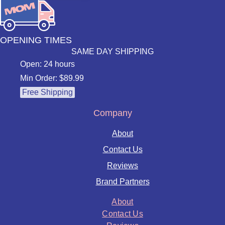
OPENING TIMES
SAME DAY SHIPPING
Open: 24 hours
Min Order: $89.99
Free Shipping
Company
About
Contact Us
Reviews
Brand Partners
About
Contact Us