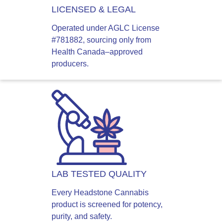
LICENSED & LEGAL
Operated under AGLC License
#781882, sourcing only from
Health Canada–approved
producers.
LAB TESTED QUALITY
Every Headstone Cannabis
product is screened for potency,
purity, and safety.