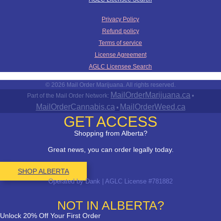
Privacy Policy
Refund policy
Terms of service
License Agreement
AGLC Licensee Search
© 2026 Mail Order Marijuana. All rights reserved.
MailOrderMarijuana.ca
Part of the Mail Order Network:
•
MailOrderCannabis.ca
MailOrderWeed.ca
•
GET ACCESS
Shopping from Alberta?
Great news, you can order legally today.
SHOP ALBERTA
Operated by Dank | AGLC License #781882
NOT IN ALBERTA?
Unlock 20% Off Your First Order