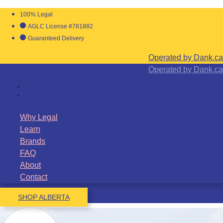
100% Legal
AGLC License #781882
Guaranteed Delivery
Operated by Dank.ca
Operated by Dank.ca
Why Legal
Learn
Brands
FAQ
About
Contact
SHOP ALBERTA