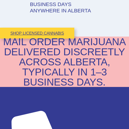
BUSINESS DAYS
ANYWHERE IN ALBERTA
SHOP LICENSED CANNABIS
MAIL ORDER MARIJUANA
DELIVERED DISCREETLY
ACROSS ALBERTA,
TYPICALLY IN 1–3
BUSINESS DAYS.