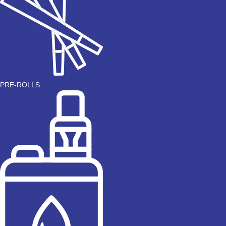
PRE-ROLLS