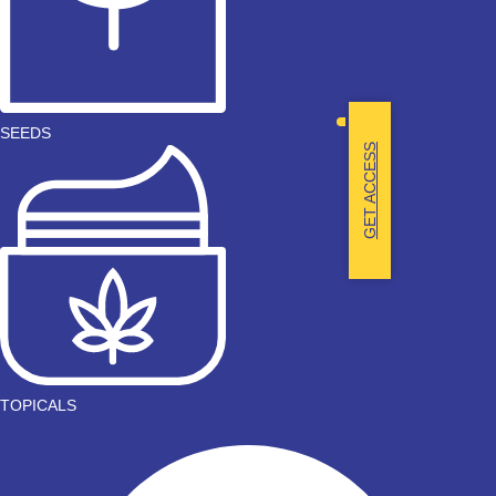
SEEDS
GET ACCESS
TOPICALS