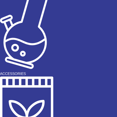
ACCESSORIES