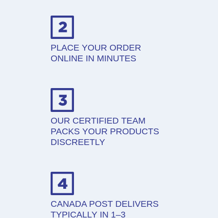
PLACE YOUR ORDER
ONLINE IN MINUTES
OUR CERTIFIED TEAM
PACKS YOUR PRODUCTS
DISCREETLY
CANADA POST DELIVERS
TYPICALLY IN 1–3