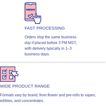
FAST PROCESSING
Orders ship the same business
day if placed before 3 PM MST,
with delivery typically in 1–3
business days.
WIDE PRODUCT RANGE
Formats vary by brand, from flower and pre-rolls to vapes,
edibles, and concentrates.