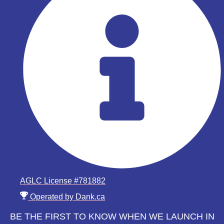
AGLC License #781882
Operated by Dank.ca
BE THE FIRST TO KNOW WHEN WE LAUNCH IN