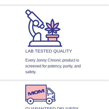
LAB TESTED QUALITY
Every Jonny Chronic product is
screened for potency, purity, and
safety.
GUARANTEED DELIVERY