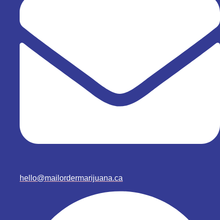
hello@mailordermarijuana.ca