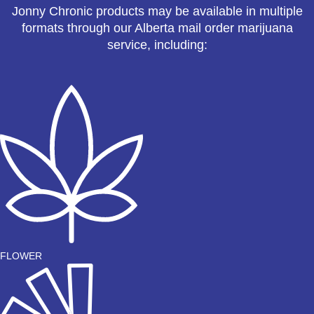
Jonny Chronic products may be available in multiple
formats through our Alberta mail order marijuana
service, including:
FLOWER