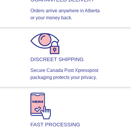
Orders arrive anywhere in Alberta
or your money back.
DISCREET SHIPPING
Secure Canada Post Xpresspost
packaging protects your privacy.
FAST PROCESSING