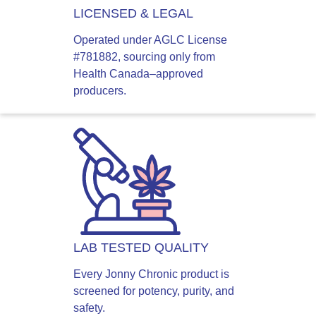
LICENSED & LEGAL
Operated under AGLC License
#781882, sourcing only from
Health Canada–approved
producers.
LAB TESTED QUALITY
Every Jonny Chronic product is
screened for potency, purity, and
safety.