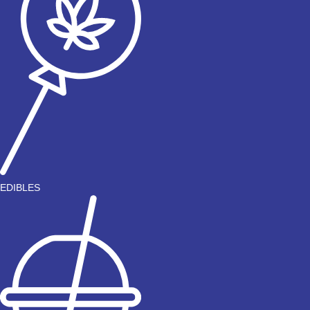
EDIBLES