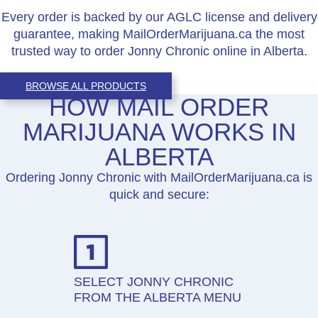
Every order is backed by our AGLC license and delivery
guarantee, making MailOrderMarijuana.ca the most
trusted way to order Jonny Chronic online in Alberta.
BROWSE ALL PRODUCTS
HOW MAIL ORDER
MARIJUANA WORKS IN
ALBERTA
Ordering Jonny Chronic with MailOrderMarijuana.ca is
quick and secure:
SELECT JONNY CHRONIC
FROM THE ALBERTA MENU