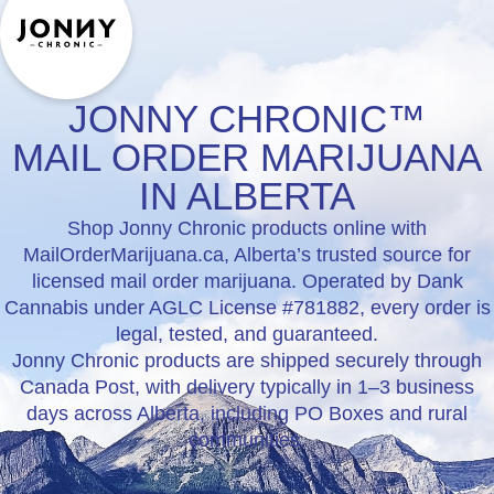
JONNY CHRONIC™
MAIL ORDER MARIJUANA
IN ALBERTA
Shop Jonny Chronic products online with
MailOrderMarijuana.ca, Alberta’s trusted source for
licensed mail order marijuana. Operated by Dank
Cannabis under AGLC License #781882, every order is
legal, tested, and guaranteed.
Jonny Chronic products are shipped securely through
Canada Post, with delivery typically in 1–3 business
days across Alberta, including PO Boxes and rural
communities.