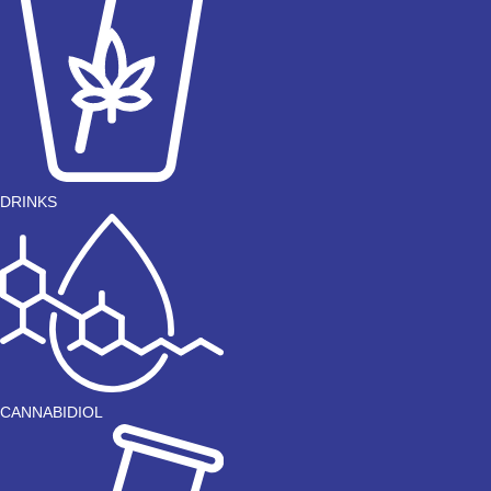
DRINKS
CANNABIDIOL