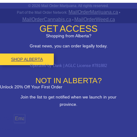
© 2026 Mail Order Marijuana. All rights reserved.
MailOrderMarijuana.ca
Part of the Mail Order Network:
•
MailOrderCannabis.ca
MailOrderWeed.ca
•
GET ACCESS
Shopping from Alberta?
Great news, you can order legally today.
SHOP ALBERTA
Operated by Dank | AGLC License #781882
NOT IN ALBERTA?
Unlock 20% Off Your First Order
Join the list to get notified when we launch in your
province.
Email
Province