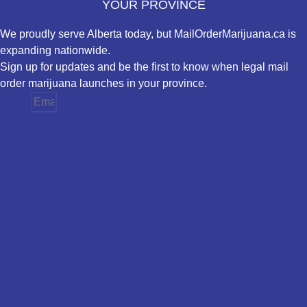
YOUR PROVINCE
We proudly serve Alberta today, but MailOrderMarijuana.ca is
expanding nationwide.
Sign up for updates and be the first to know when legal mail
order marijuana launches in your province.
Email
Province