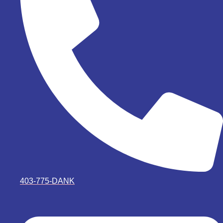
403-775-DANK