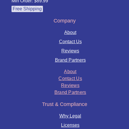
Min Order: $89.99
Free Shipping
Company
About
Contact Us
Reviews
Brand Partners
About
Contact Us
Reviews
Brand Partners
Trust & Compliance
Why Legal
Licenses