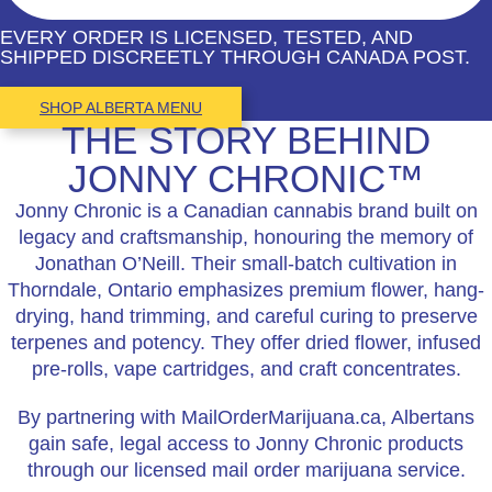
EVERY ORDER IS LICENSED, TESTED, AND
SHIPPED DISCREETLY THROUGH CANADA POST.
SHOP ALBERTA MENU
THE STORY BEHIND
JONNY CHRONIC™
Jonny Chronic is a Canadian cannabis brand built on
legacy and craftsmanship, honouring the memory of
Jonathan O’Neill. Their small-batch cultivation in
Thorndale, Ontario emphasizes premium flower, hang-
drying, hand trimming, and careful curing to preserve
terpenes and potency. They offer dried flower, infused
pre-rolls, vape cartridges, and craft concentrates.
By partnering with MailOrderMarijuana.ca, Albertans
gain safe, legal access to Jonny Chronic products
through our licensed mail order marijuana service.