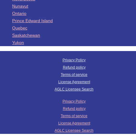
Nunavut
Ontario
Prince Edward Island
Quebec
Saskatchewan
Yukon
Privacy Policy
Refund policy
Terms of service
License Agreement
AGLC Licensee Search
Privacy Policy
Refund policy
Terms of service
License Agreement
AGLC Licensee Search