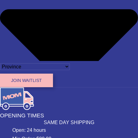
JOIN WAITLIST
OPENING TIMES
SAME DAY SHIPPING
Open: 24 hours