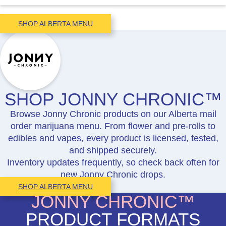
SHOP ALBERTA MENU
SHOP JONNY CHRONIC™
Browse Jonny Chronic products on our Alberta mail
order marijuana menu. From flower and pre-rolls to
edibles and vapes, every product is licensed, tested,
and shipped securely.
Inventory updates frequently, so check back often for
new Jonny Chronic drops.
SHOP ALBERTA MENU
JONNY CHRONIC™
PRODUCT FORMATS