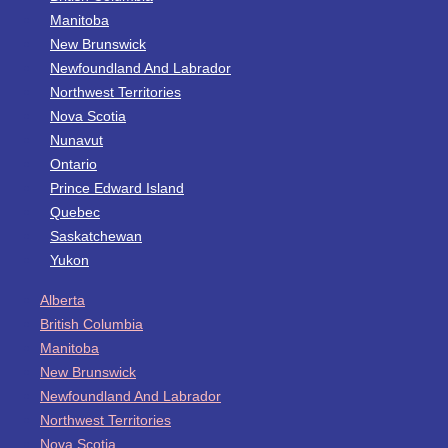
Manitoba
New Brunswick
Newfoundland And Labrador
Northwest Territories
Nova Scotia
Nunavut
Ontario
Prince Edward Island
Quebec
Saskatchewan
Yukon
Alberta
British Columbia
Manitoba
New Brunswick
Newfoundland And Labrador
Northwest Territories
Nova Scotia