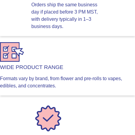
Orders ship the same business
day if placed before 3 PM MST,
with delivery typically in 1–3
business days.
WIDE PRODUCT RANGE
Formats vary by brand, from flower and pre-rolls to vapes,
edibles, and concentrates.