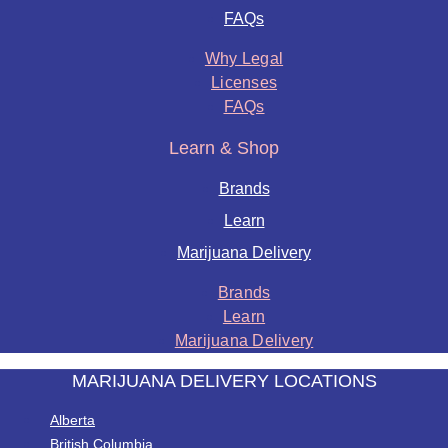
FAQs
Why Legal
Licenses
FAQs
Learn & Shop
Brands
Learn
Marijuana Delivery
Brands
Learn
Marijuana Delivery
MARIJUANA DELIVERY LOCATIONS
Alberta
British Columbia