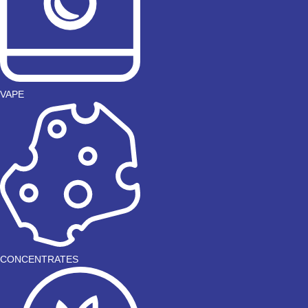
VAPE
CONCENTRATES