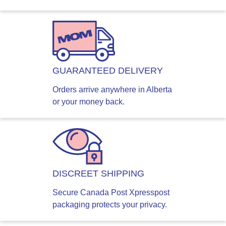
GUARANTEED DELIVERY
Orders arrive anywhere in Alberta
or your money back.
DISCREET SHIPPING
Secure Canada Post Xpresspost
packaging protects your privacy.