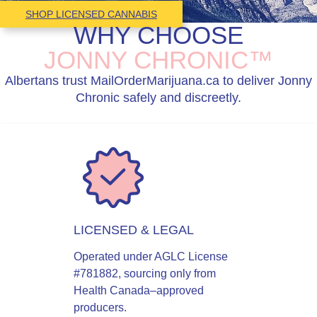
SHOP LICENSED CANNABIS
WHY CHOOSE
JONNY CHRONIC™
Albertans trust MailOrderMarijuana.ca to deliver Jonny
Chronic safely and discreetly.
LICENSED & LEGAL
Operated under AGLC License
#781882, sourcing only from
Health Canada–approved
producers.