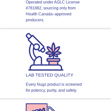
Operated under AGLC License
#781882, sourcing only from
Health Canada–approved
producers.
LAB TESTED QUALITY
Every Nugz product is screened
for potency, purity, and safety.