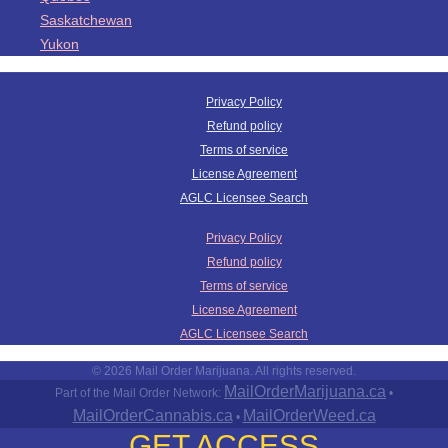
Saskatchewan
Yukon
Privacy Policy
Refund policy
Terms of service
License Agreement
AGLC Licensee Search
Privacy Policy
Refund policy
Terms of service
License Agreement
AGLC Licensee Search
© 2026 Mail Order Marijuana. All rights reserved.
MailOrderMarijuana.ca
Part of the Mail Order Network:
•
MailOrderCannabis.ca
MailOrderWeed.ca
•
GET ACCESS