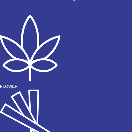
FLOWER