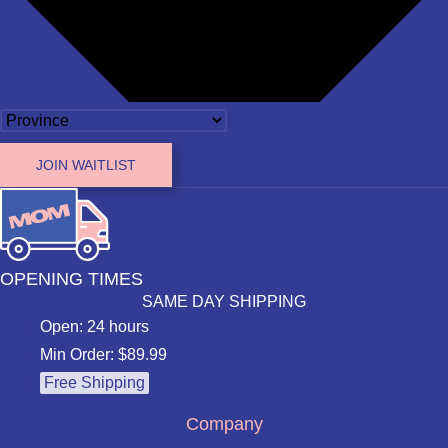
JOIN WAITLIST
OPENING TIMES
SAME DAY SHIPPING
Open: 24 hours
Min Order: $89.99
Free Shipping
Company