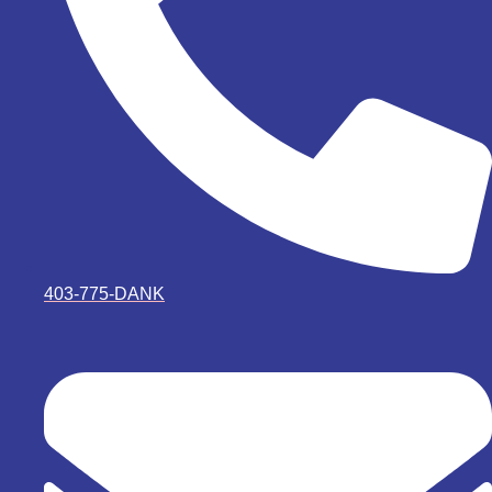
403-775-DANK