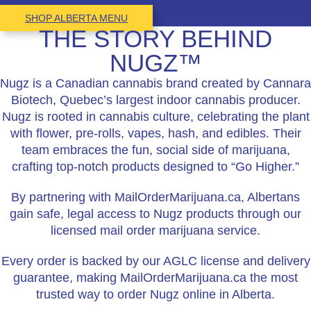
SHOP ALBERTA MENU
THE STORY BEHIND
NUGZ™
Nugz is a Canadian cannabis brand created by Cannara
Biotech, Quebec’s largest indoor cannabis producer.
Nugz is rooted in cannabis culture, celebrating the plant
with flower, pre-rolls, vapes, hash, and edibles. Their
team embraces the fun, social side of marijuana,
crafting top-notch products designed to “Go Higher.”
By partnering with MailOrderMarijuana.ca, Albertans
gain safe, legal access to Nugz products through our
licensed mail order marijuana service.
Every order is backed by our AGLC license and delivery
guarantee, making MailOrderMarijuana.ca the most
trusted way to order Nugz online in Alberta.