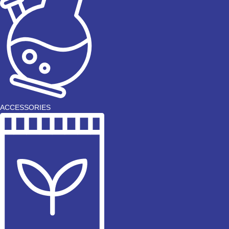
ACCESSORIES