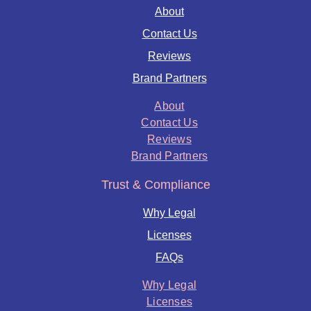
About
Contact Us
Reviews
Brand Partners
About
Contact Us
Reviews
Brand Partners
Trust & Compliance
Why Legal
Licenses
FAQs
Why Legal
Licenses