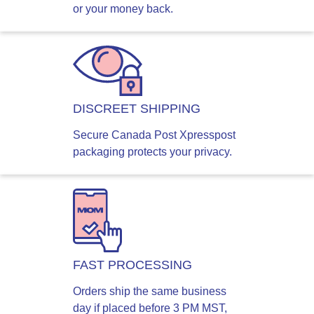
or your money back.
DISCREET SHIPPING
Secure Canada Post Xpresspost
packaging protects your privacy.
FAST PROCESSING
Orders ship the same business
day if placed before 3 PM MST,