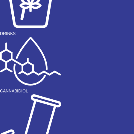
DRINKS
CANNABIDIOL