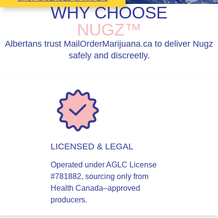
WHY CHOOSE
NUGZ™
Albertans trust MailOrderMarijuana.ca to deliver Nugz
safely and discreetly.
LICENSED & LEGAL
Operated under AGLC License
#781882, sourcing only from
Health Canada–approved
producers.