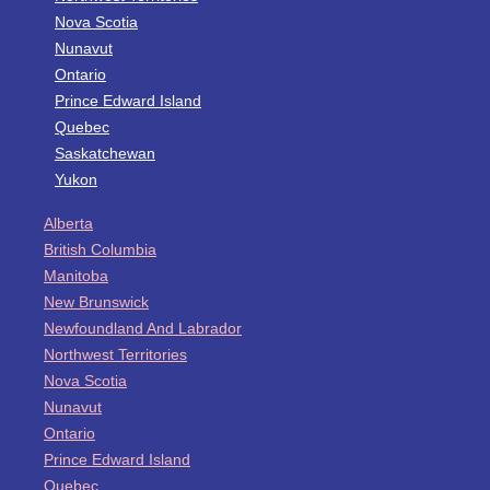
Nova Scotia
Nunavut
Ontario
Prince Edward Island
Quebec
Saskatchewan
Yukon
Alberta
British Columbia
Manitoba
New Brunswick
Newfoundland And Labrador
Northwest Territories
Nova Scotia
Nunavut
Ontario
Prince Edward Island
Quebec