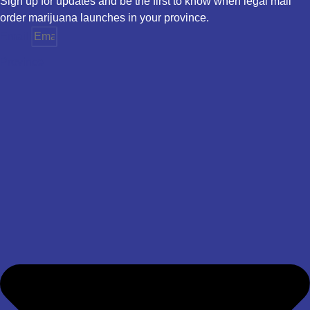
Sign up for updates and be the first to know when legal mail
order marijuana launches in your province.
Email
Province