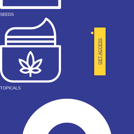
SEEDS
GET ACCESS
TOPICALS