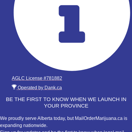
AGLC License #781882
Operated by Dank.ca
BE THE FIRST TO KNOW WHEN WE LAUNCH IN
YOUR PROVINCE
We proudly serve Alberta today, but MailOrderMarijuana.ca is
expanding nationwide.