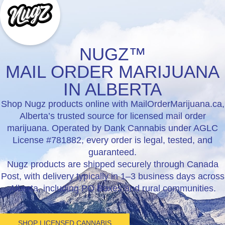
NUGZ™
MAIL ORDER MARIJUANA
IN ALBERTA
Shop Nugz products online with MailOrderMarijuana.ca,
Alberta’s trusted source for licensed mail order
marijuana. Operated by Dank Cannabis under AGLC
License #781882, every order is legal, tested, and
guaranteed.
Nugz products are shipped securely through Canada
Post, with delivery typically in 1–3 business days across
Alberta, including PO Boxes and rural communities.
SHOP LICENSED CANNABIS