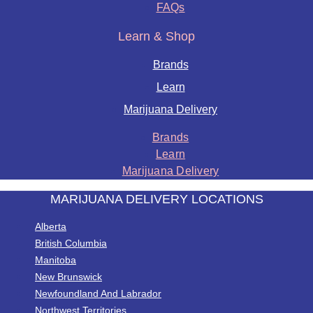
FAQs
Learn & Shop
Brands
Learn
Marijuana Delivery
Brands
Learn
Marijuana Delivery
MARIJUANA DELIVERY LOCATIONS
Alberta
British Columbia
Manitoba
New Brunswick
Newfoundland And Labrador
Northwest Territories