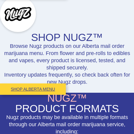
SHOP NUGZ™
Browse Nugz products on our Alberta mail order
marijuana menu. From flower and pre-rolls to edibles
and vapes, every product is licensed, tested, and
shipped securely.
Inventory updates frequently, so check back often for
new Nugz drops.
SHOP ALBERTA MENU
NUGZ™
PRODUCT FORMATS
Nugz products may be available in multiple formats
through our Alberta mail order marijuana service,
including: