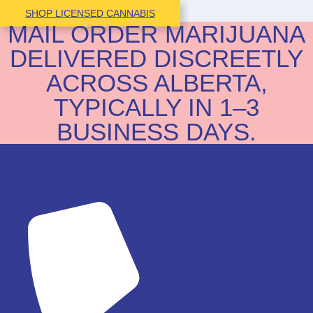
SHOP LICENSED CANNABIS
MAIL ORDER MARIJUANA
DELIVERED DISCREETLY
ACROSS ALBERTA,
TYPICALLY IN 1–3
BUSINESS DAYS.