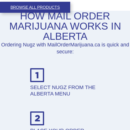
BROWSE ALL PRODUCTS
HOW MAIL ORDER
MARIJUANA WORKS IN
ALBERTA
Ordering Nugz with MailOrderMarijuana.ca is quick and
secure:
SELECT NUGZ FROM THE
ALBERTA MENU