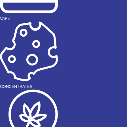
VAPE
CONCENTRATES