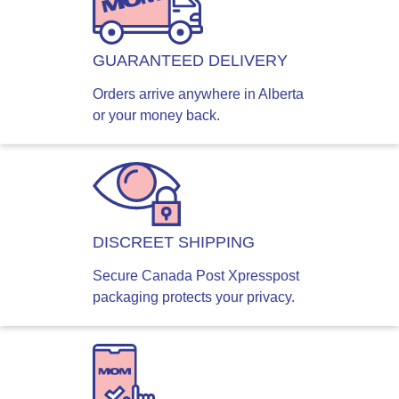
GUARANTEED DELIVERY
Orders arrive anywhere in Alberta
or your money back.
DISCREET SHIPPING
Secure Canada Post Xpresspost
packaging protects your privacy.