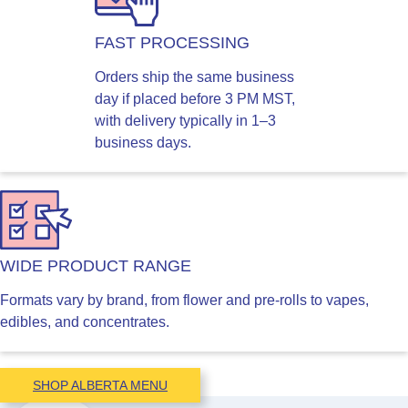
FAST PROCESSING
Orders ship the same business
day if placed before 3 PM MST,
with delivery typically in 1–3
business days.
WIDE PRODUCT RANGE
Formats vary by brand, from flower and pre-rolls to vapes,
edibles, and concentrates.
SHOP ALBERTA MENU