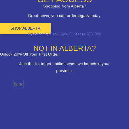
Shopping from Alberta?
Great news, you can order legally today.
SHOP ALBERTA
Operated by Dank | AGLC License #781882
NOT IN ALBERTA?
Unlock 20% Off Your First Order
Join the list to get notified when we launch in your
province.
Email
Province