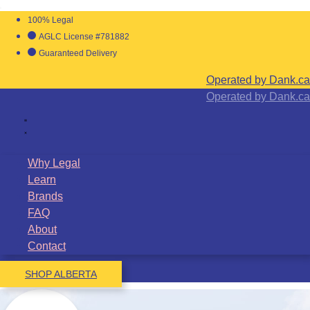
100% Legal
AGLC License #781882
Guaranteed Delivery
Operated by Dank.ca
Operated by Dank.ca
Why Legal
Learn
Brands
FAQ
About
Contact
SHOP ALBERTA