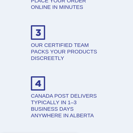
PLACE YOUR ORDER
ONLINE IN MINUTES
OUR CERTIFIED TEAM
PACKS YOUR PRODUCTS
DISCREETLY
CANADA POST DELIVERS
TYPICALLY IN 1–3
BUSINESS DAYS
ANYWHERE IN ALBERTA