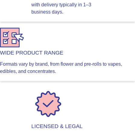
with delivery typically in 1–3
business days.
WIDE PRODUCT RANGE
Formats vary by brand, from flower and pre-rolls to vapes,
edibles, and concentrates.
LICENSED & LEGAL