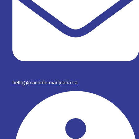
hello@mailordermarijuana.ca