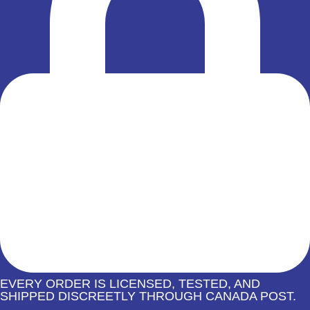
EVERY ORDER IS LICENSED, TESTED, AND
SHIPPED DISCREETLY THROUGH CANADA POST.