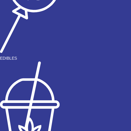
EDIBLES