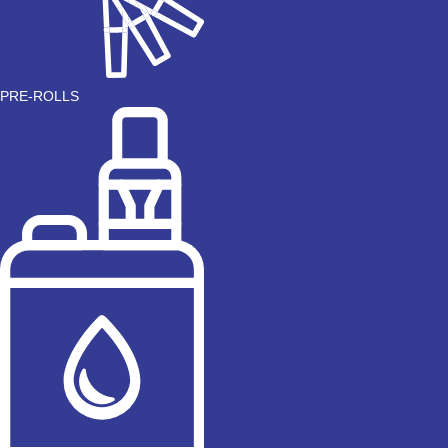
PRE-ROLLS