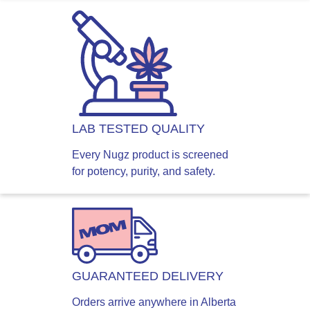
LAB TESTED QUALITY
Every Nugz product is screened
for potency, purity, and safety.
GUARANTEED DELIVERY
Orders arrive anywhere in Alberta