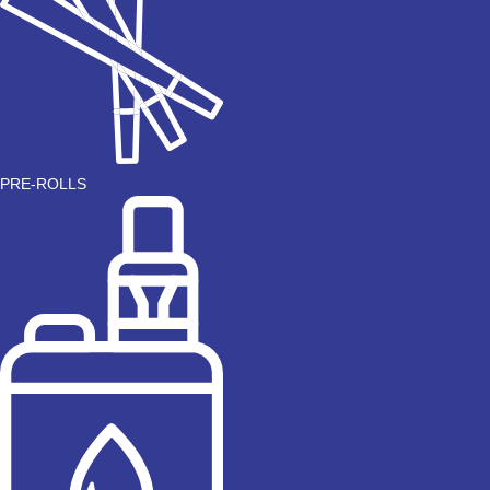
PRE-ROLLS