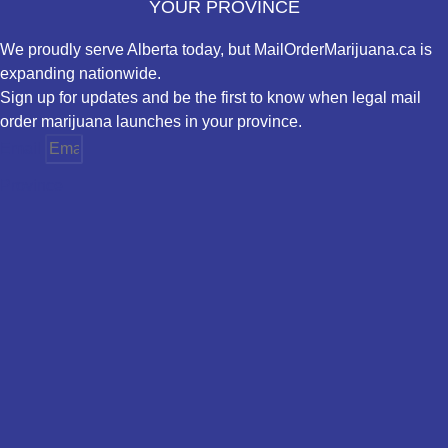
YOUR PROVINCE
We proudly serve Alberta today, but MailOrderMarijuana.ca is
expanding nationwide.
Sign up for updates and be the first to know when legal mail
order marijuana launches in your province.
Email
Province