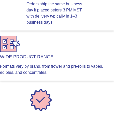
Orders ship the same business
day if placed before 3 PM MST,
with delivery typically in 1–3
business days.
WIDE PRODUCT RANGE
Formats vary by brand, from flower and pre-rolls to vapes,
edibles, and concentrates.