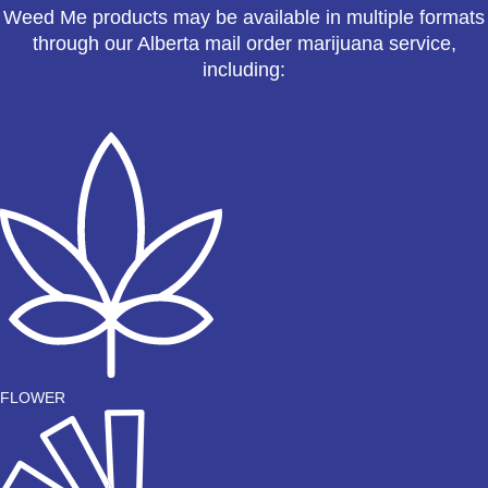
Weed Me products may be available in multiple formats
through our Alberta mail order marijuana service,
including:
FLOWER