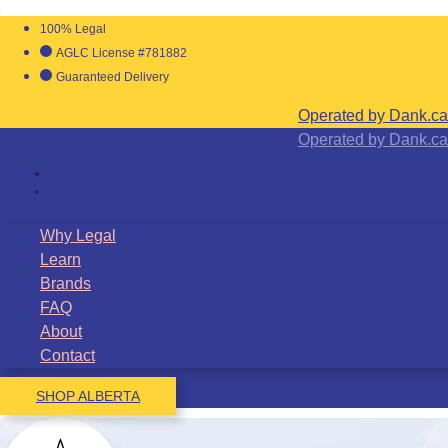
100% Legal
AGLC License #781882
Guaranteed Delivery
Operated by Dank.ca
Operated by Dank.ca
Why Legal
Learn
Brands
FAQ
About
Contact
SHOP ALBERTA