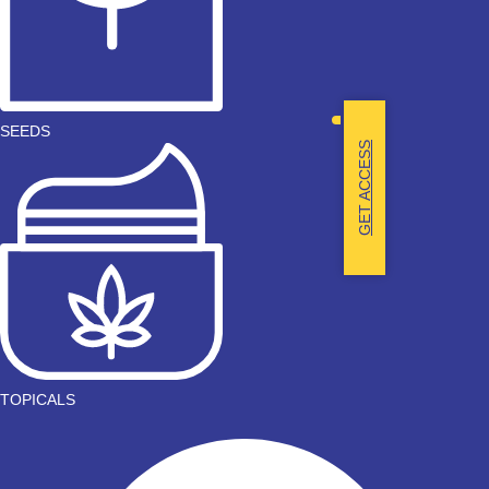
SEEDS
GET ACCESS
TOPICALS