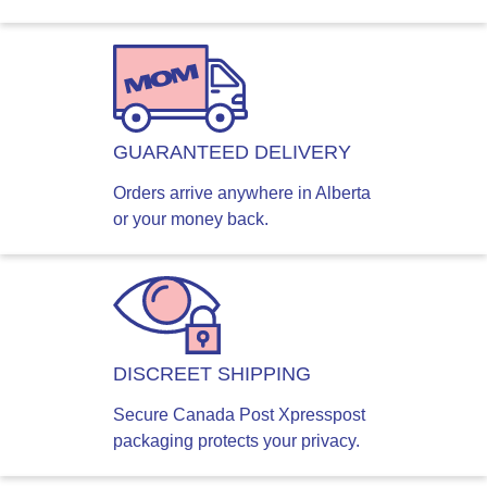
GUARANTEED DELIVERY
Orders arrive anywhere in Alberta
or your money back.
DISCREET SHIPPING
Secure Canada Post Xpresspost
packaging protects your privacy.