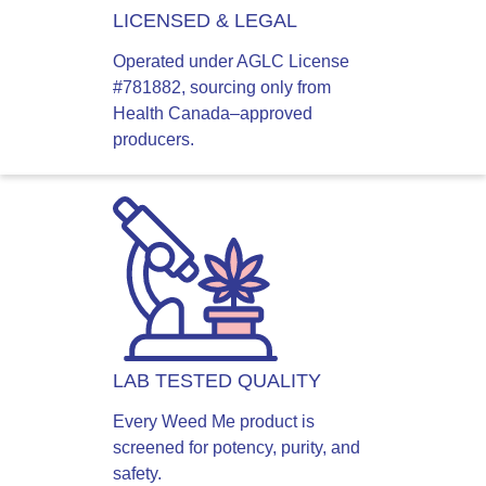
LICENSED & LEGAL
Operated under AGLC License
#781882, sourcing only from
Health Canada–approved
producers.
LAB TESTED QUALITY
Every Weed Me product is
screened for potency, purity, and
safety.