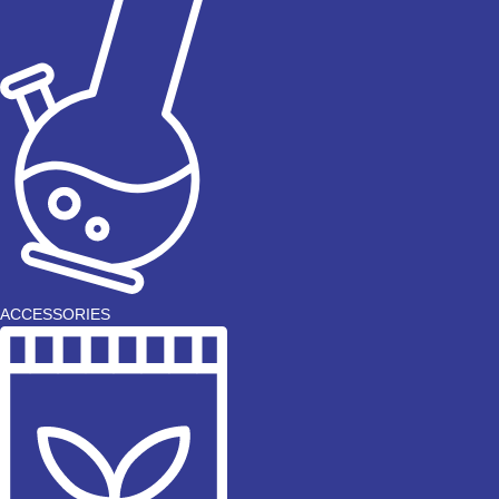
ACCESSORIES