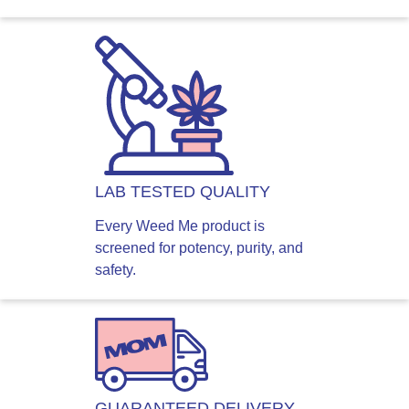
LAB TESTED QUALITY
Every Weed Me product is
screened for potency, purity, and
safety.
GUARANTEED DELIVERY