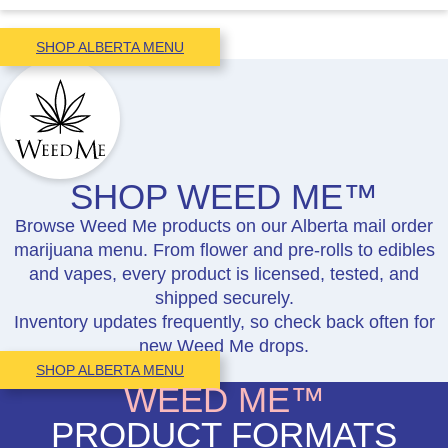
SHOP ALBERTA MENU
SHOP WEED ME™
Browse Weed Me products on our Alberta mail order
marijuana menu. From flower and pre-rolls to edibles
and vapes, every product is licensed, tested, and
shipped securely.
Inventory updates frequently, so check back often for
new Weed Me drops.
SHOP ALBERTA MENU
WEED ME™
PRODUCT FORMATS