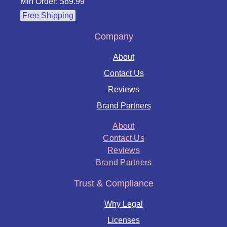
Min Order: $89.99
Free Shipping
Company
About
Contact Us
Reviews
Brand Partners
About
Contact Us
Reviews
Brand Partners
Trust & Compliance
Why Legal
Licenses