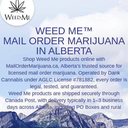
WEED ME™
MAIL ORDER MARIJUANA
IN ALBERTA
Shop Weed Me products online with
MailOrderMarijuana.ca, Alberta’s trusted source for
licensed mail order marijuana. Operated by Dank
Cannabis under AGLC License #781882, every order is
legal, tested, and guaranteed.
Weed Me products are shipped securely through
Canada Post, with delivery typically in 1–3 business
days across Alberta, including PO Boxes and rural
communities.