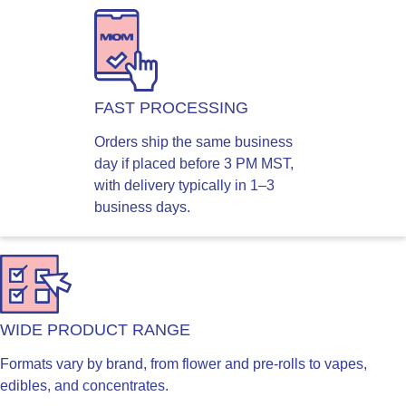
FAST PROCESSING
Orders ship the same business
day if placed before 3 PM MST,
with delivery typically in 1–3
business days.
WIDE PRODUCT RANGE
Formats vary by brand, from flower and pre-rolls to vapes,
edibles, and concentrates.