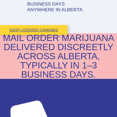
BUSINESS DAYS
ANYWHERE IN ALBERTA
SHOP LICENSED CANNABIS
MAIL ORDER MARIJUANA
DELIVERED DISCREETLY
ACROSS ALBERTA,
TYPICALLY IN 1–3
BUSINESS DAYS.