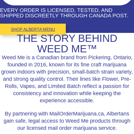
EVERY ORDER IS LICENSED, TESTED, AND
SHIPPED DISCREETLY THROUGH CANADA POST.
SHOP ALBERTA MENU
THE STORY BEHIND
WEED ME™
Weed Me is a Canadian brand from Pickering, Ontario,
founded in 2016, known for its fine craft marijuana
grown indoors with precision, small-batch strain variety,
and strong quality control. Their lines like Flower, Pre-
Rolls, Vapes, and Limited Batch reflect a passion for
consistency and innovation while keeping the
experience accessible.
By partnering with MailOrderMarijuana.ca, Albertans
gain safe, legal access to Weed Me products through
our licensed mail order marijuana service.