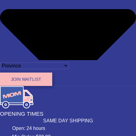
JOIN WAITLIST
OPENING TIMES
SAME DAY SHIPPING
Open: 24 hours