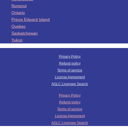
Nunavut
Ontario
Prince Edward Island
Quebec
Saskatchewan
Yukon
Privacy Policy
Refund policy
Terms of service
License Agreement
AGLC Licensee Search
Privacy Policy
Refund policy
Terms of service
License Agreement
AGLC Licensee Search