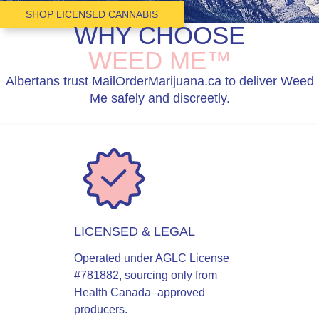
SHOP LICENSED CANNABIS
WHY CHOOSE
WEED ME™
Albertans trust MailOrderMarijuana.ca to deliver Weed
Me safely and discreetly.
LICENSED & LEGAL
Operated under AGLC License
#781882, sourcing only from
Health Canada–approved
producers.