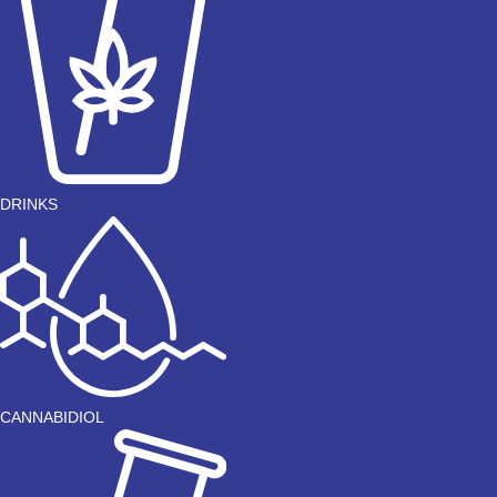
DRINKS
CANNABIDIOL