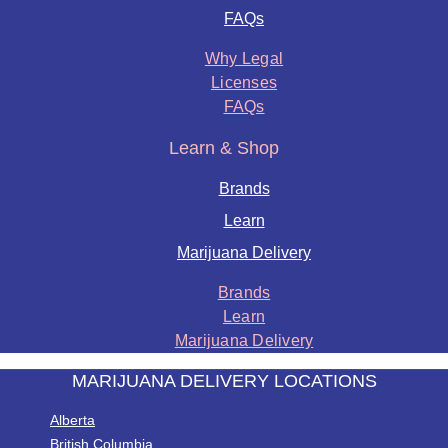
FAQs
Why Legal
Licenses
FAQs
Learn & Shop
Brands
Learn
Marijuana Delivery
Brands
Learn
Marijuana Delivery
MARIJUANA DELIVERY LOCATIONS
Alberta
British Columbia