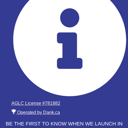
AGLC License #781882
Operated by Dank.ca
BE THE FIRST TO KNOW WHEN WE LAUNCH IN