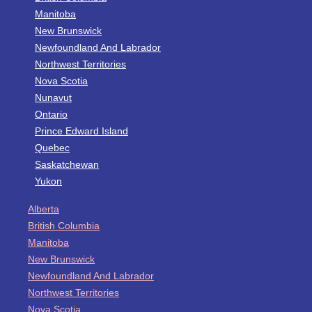
Manitoba
New Brunswick
Newfoundland And Labrador
Northwest Territories
Nova Scotia
Nunavut
Ontario
Prince Edward Island
Quebec
Saskatchewan
Yukon
Alberta
British Columbia
Manitoba
New Brunswick
Newfoundland And Labrador
Northwest Territories
Nova Scotia