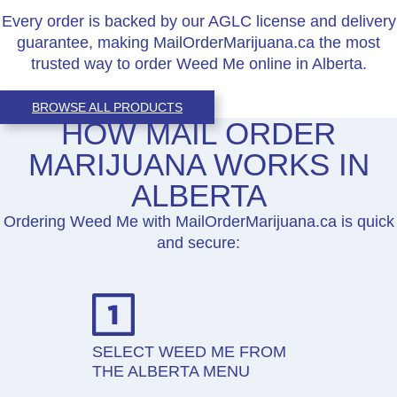
Every order is backed by our AGLC license and delivery
guarantee, making MailOrderMarijuana.ca the most
trusted way to order Weed Me online in Alberta.
BROWSE ALL PRODUCTS
HOW MAIL ORDER
MARIJUANA WORKS IN
ALBERTA
Ordering Weed Me with MailOrderMarijuana.ca is quick
and secure:
SELECT WEED ME FROM
THE ALBERTA MENU