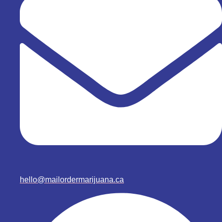
hello@mailordermarijuana.ca