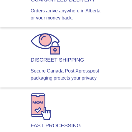
Orders arrive anywhere in Alberta
or your money back.
DISCREET SHIPPING
Secure Canada Post Xpresspost
packaging protects your privacy.
FAST PROCESSING