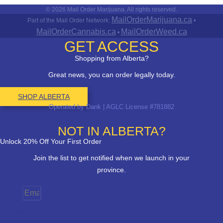
© 2026 Mail Order Marijuana. All rights reserved.
MailOrderMarijuana.ca
Part of the Mail Order Network:
•
MailOrderCannabis.ca
MailOrderWeed.ca
•
GET ACCESS
Shopping from Alberta?
Great news, you can order legally today.
SHOP ALBERTA
Operated by Dank | AGLC License #781882
NOT IN ALBERTA?
Unlock 20% Off Your First Order
Join the list to get notified when we launch in your
province.
Email
Province