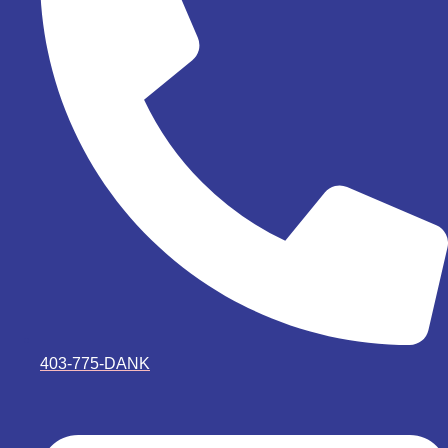
403-775-DANK