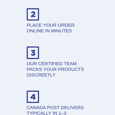
PLACE YOUR ORDER
ONLINE IN MINUTES
OUR CERTIFIED TEAM
PACKS YOUR PRODUCTS
DISCREETLY
CANADA POST DELIVERS
TYPICALLY IN 1–3