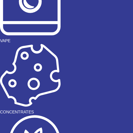
VAPE
CONCENTRATES