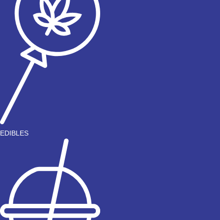
EDIBLES