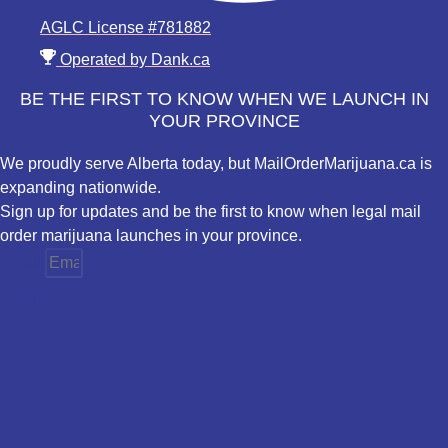
AGLC License #781882
Operated by Dank.ca
BE THE FIRST TO KNOW WHEN WE LAUNCH IN
YOUR PROVINCE
We proudly serve Alberta today, but MailOrderMarijuana.ca is
expanding nationwide.
Sign up for updates and be the first to know when legal mail
order marijuana launches in your province.
Email
Province