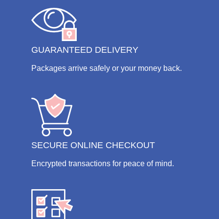
GUARANTEED DELIVERY
Packages arrive safely or your money back.
SECURE ONLINE CHECKOUT
Encrypted transactions for peace of mind.