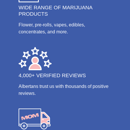
WIDE RANGE OF MARIJUANA
PRODUCTS
Flower, pre-rolls, vapes, edibles,
concentrates, and more.
4,000+ VERIFIED REVIEWS
Albertans trust us with thousands of positive
reviews.