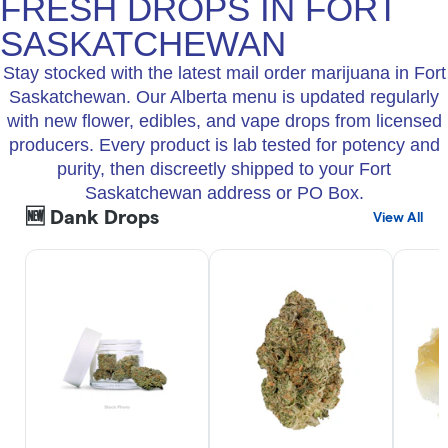
FRESH DROPS IN FORT
SASKATCHEWAN
Stay stocked with the latest mail order marijuana in Fort
Saskatchewan. Our Alberta menu is updated regularly
with new flower, edibles, and vape drops from licensed
producers. Every product is lab tested for potency and
purity, then discreetly shipped to your Fort
Saskatchewan address or PO Box.