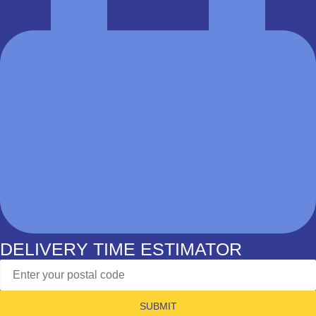
DELIVERY TIME ESTIMATOR
SUBMIT