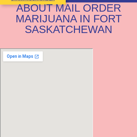
ABOUT MAIL ORDER
MARIJUANA IN FORT
SASKATCHEWAN