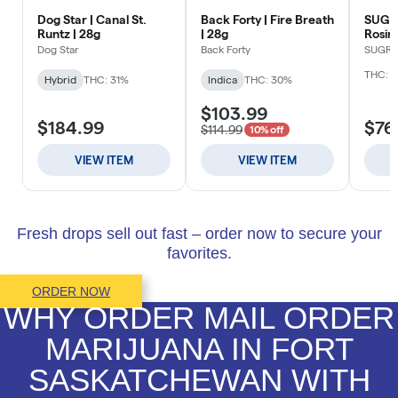
Fresh drops sell out fast – order now to secure your
favorites.
ORDER NOW
WHY ORDER MAIL ORDER
MARIJUANA IN FORT
SASKATCHEWAN WITH