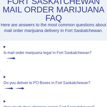
FORT SASKATCHEWAN
MAIL ORDER MARIJUANA
FAQ
Here are answers to the most common questions about
mail order marijuana delivery in Fort Saskatchewan.
Is mail order marijuana legal in Fort Saskatchewan?
Do you deliver to PO Boxes in Fort Saskatchewan?