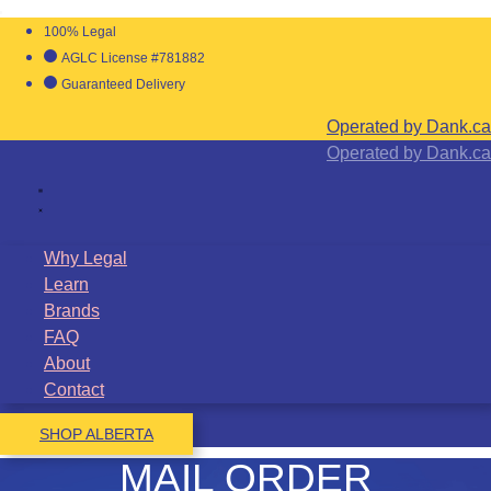
100% Legal
AGLC License #781882
Guaranteed Delivery
Operated by Dank.ca
Operated by Dank.ca
Why Legal
Learn
Brands
FAQ
About
Contact
SHOP ALBERTA
MAIL ORDER