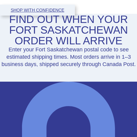
SHOP WITH CONFIDENCE
FIND OUT WHEN YOUR
FORT SASKATCHEWAN
ORDER WILL ARRIVE
Enter your Fort Saskatchewan postal code to see
estimated shipping times. Most orders arrive in 1–3
business days, shipped securely through Canada Post.