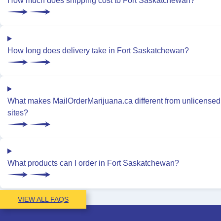
How much does shipping cost to Fort Saskatchewan?
How long does delivery take in Fort Saskatchewan?
What makes MailOrderMarijuana.ca different from unlicensed
sites?
What products can I order in Fort Saskatchewan?
VIEW ALL FAQS