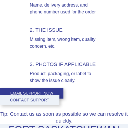
Name, delivery address, and
phone number used for the order.
2. THE ISSUE
Missing item, wrong item, quality
concern, etc.
3. PHOTOS IF APPLICABLE
Product, packaging, or label to
show the issue clearly.
EMAIL SUPPORT NOW
CONTACT SUPPORT
Tip:
Contact us as soon as possible so we can resolve it
quickly.