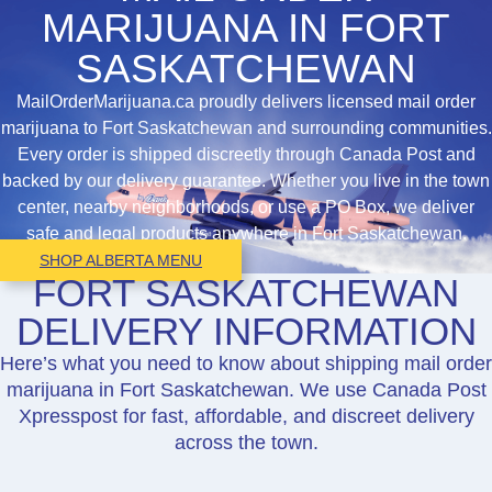
MARIJUANA IN FORT
SASKATCHEWAN
MailOrderMarijuana.ca proudly delivers licensed mail order
marijuana to Fort Saskatchewan and surrounding communities.
Every order is shipped discreetly through Canada Post and
backed by our delivery guarantee. Whether you live in the town
center, nearby neighborhoods, or use a PO Box, we deliver
safe and legal products anywhere in Fort Saskatchewan.
SHOP ALBERTA MENU
FORT SASKATCHEWAN
DELIVERY INFORMATION
Here’s what you need to know about shipping mail order
marijuana in Fort Saskatchewan. We use Canada Post
Xpresspost for fast, affordable, and discreet delivery
across the town.