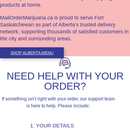
products at home.
MailOrderMarijuana.ca is proud to serve Fort
Saskatchewan as part of Alberta’s trusted delivery
network, supporting thousands of satisfied customers in
the city and surrounding areas.
SHOP ALBERTA MENU
NEED HELP WITH YOUR
ORDER?
If something isn’t right with your order, our support team
is here to help. Please include:
1. YOUR DETAILS