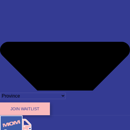
JOIN WAITLIST