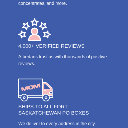
concentrates, and more.
4,000+ VERIFIED REVIEWS
Albertans trust us with thousands of positive
reviews.
SHIPS TO ALL FORT
SASKATCHEWAN PO BOXES
We deliver to every address in the city.