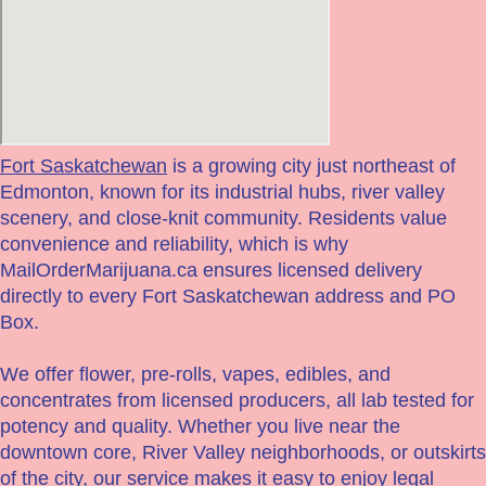
Fort Saskatchewan
is a growing city just northeast of
Edmonton, known for its industrial hubs, river valley
scenery, and close-knit community. Residents value
convenience and reliability, which is why
MailOrderMarijuana.ca ensures licensed delivery
directly to every Fort Saskatchewan address and PO
Box.
We offer flower, pre-rolls, vapes, edibles, and
concentrates from licensed producers, all lab tested for
potency and quality. Whether you live near the
downtown core, River Valley neighborhoods, or outskirts
of the city, our service makes it easy to enjoy legal