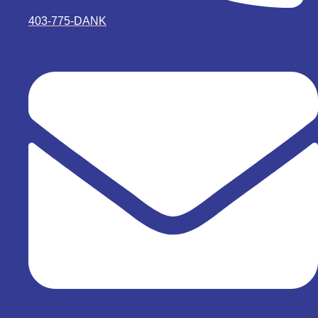
403-775-DANK