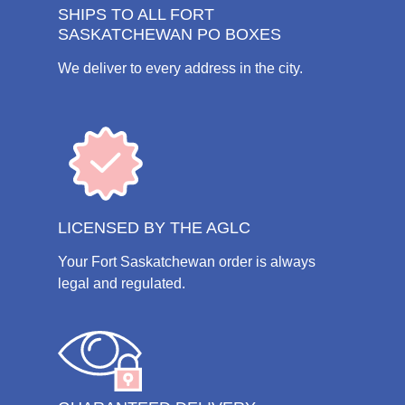
SHIPS TO ALL FORT
SASKATCHEWAN PO BOXES
We deliver to every address in the city.
LICENSED BY THE AGLC
Your Fort Saskatchewan order is always
legal and regulated.