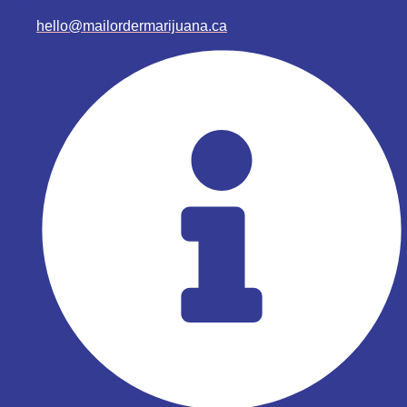
hello@mailordermarijuana.ca