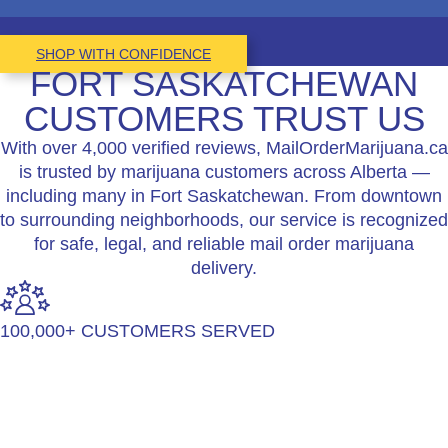
SHOP WITH CONFIDENCE
FORT SASKATCHEWAN
CUSTOMERS TRUST US
With over 4,000 verified reviews, MailOrderMarijuana.ca
is trusted by marijuana customers across Alberta —
including many in Fort Saskatchewan. From downtown
to surrounding neighborhoods, our service is recognized
for safe, legal, and reliable mail order marijuana
delivery.
100,000+ CUSTOMERS SERVED