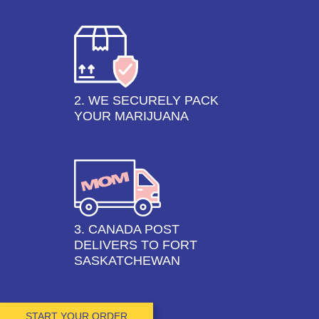
2. WE SECURELY PACK
YOUR MARIJUANA
3. CANADA POST
DELIVERS TO FORT
SASKATCHEWAN
START YOUR ORDER