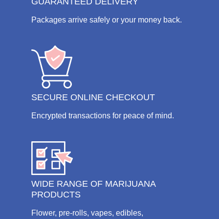
GUARANTEED DELIVERY
Packages arrive safely or your money back.
SECURE ONLINE CHECKOUT
Encrypted transactions for peace of mind.
WIDE RANGE OF MARIJUANA
PRODUCTS
Flower, pre-rolls, vapes, edibles,