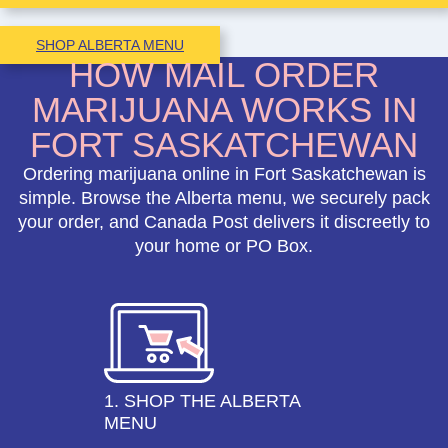
SHOP ALBERTA MENU
HOW MAIL ORDER
MARIJUANA WORKS IN
FORT SASKATCHEWAN
Ordering marijuana online in Fort Saskatchewan is
simple. Browse the Alberta menu, we securely pack
your order, and Canada Post delivers it discreetly to
your home or PO Box.
1. SHOP THE ALBERTA
MENU