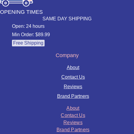
OPENING TIMES
SAME DAY SHIPPING
Open: 24 hours
Min Order: $89.99
Free Shipping
Company
About
Contact Us
Reviews
Brand Partners
About
Contact Us
Reviews
Brand Partners