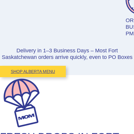
OR
BU
PM
Delivery in 1–3 Business Days – Most Fort
Saskatchewan orders arrive quickly, even to PO Boxes
SHOP ALBERTA MENU