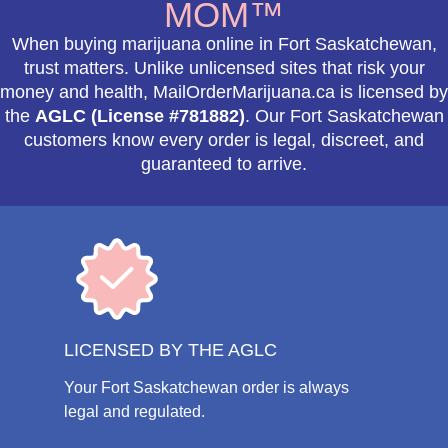
MOM™
When buying marijuana online in Fort Saskatchewan,
trust matters. Unlike unlicensed sites that risk your
money and health, MailOrderMarijuana.ca is licensed by
the
AGLC (License #781882)
. Our Fort Saskatchewan
customers know every order is legal, discreet, and
guaranteed to arrive.
LICENSED BY THE AGLC
Your Fort Saskatchewan order is always
legal and regulated.