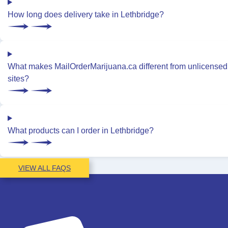
How long does delivery take in Lethbridge?
What makes MailOrderMarijuana.ca different from unlicensed
sites?
What products can I order in Lethbridge?
VIEW ALL FAQS