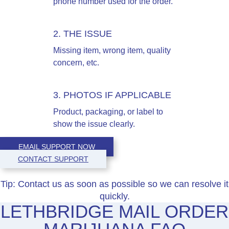
phone number used for the order.
2. THE ISSUE
Missing item, wrong item, quality
concern, etc.
3. PHOTOS IF APPLICABLE
Product, packaging, or label to
show the issue clearly.
EMAIL SUPPORT NOW
CONTACT SUPPORT
Tip:
Contact us as soon as possible so we can resolve it
quickly.
LETHBRIDGE MAIL ORDER