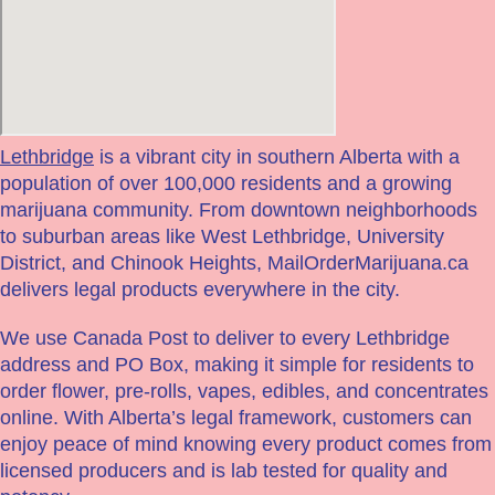
Lethbridge
is a vibrant city in southern Alberta with a
population of over 100,000 residents and a growing
marijuana community. From downtown neighborhoods
to suburban areas like West Lethbridge, University
District, and Chinook Heights, MailOrderMarijuana.ca
delivers legal products everywhere in the city.
We use Canada Post to deliver to every Lethbridge
address and PO Box, making it simple for residents to
order flower, pre-rolls, vapes, edibles, and concentrates
online. With Alberta’s legal framework, customers can
enjoy peace of mind knowing every product comes from
licensed producers and is lab tested for quality and