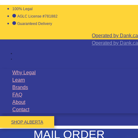
100% Legal
AGLC License #781882
Guaranteed Delivery
Operated by Dank.ca
Operated by Dank.ca
Why Legal
Learn
Brands
FAQ
About
Contact
SHOP ALBERTA
MAIL ORDER