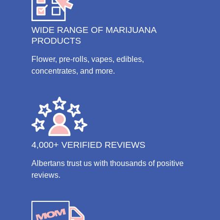
WIDE RANGE OF MARIJUANA
PRODUCTS
Flower, pre-rolls, vapes, edibles,
concentrates, and more.
4,000+ VERIFIED REVIEWS
Albertans trust us with thousands of positive
reviews.