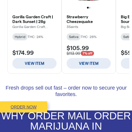
Fresh drops sell out fast – order now to secure your
favorites.
ORDER NOW
WHY ORDER MAIL ORDER
MARIJUANA IN