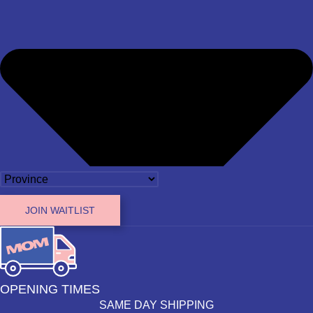
JOIN WAITLIST
OPENING TIMES
SAME DAY SHIPPING