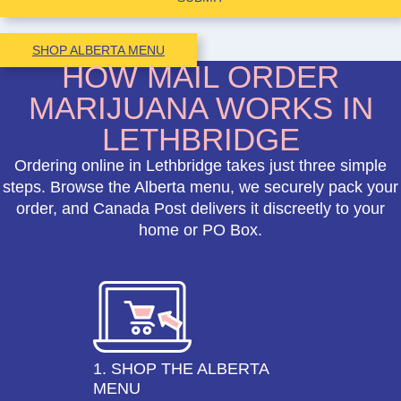
SHOP ALBERTA MENU
HOW MAIL ORDER
MARIJUANA WORKS IN
LETHBRIDGE
Ordering online in Lethbridge takes just three simple
steps. Browse the Alberta menu, we securely pack your
order, and Canada Post delivers it discreetly to your
home or PO Box.
1. SHOP THE ALBERTA
MENU