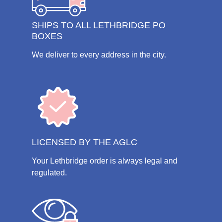
SHIPS TO ALL LETHBRIDGE PO
BOXES
We deliver to every address in the city.
LICENSED BY THE AGLC
Your Lethbridge order is always legal and
regulated.