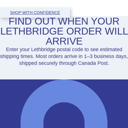
SHOP WITH CONFIDENCE
FIND OUT WHEN YOUR
LETHBRIDGE ORDER WILL
ARRIVE
Enter your Lethbridge postal code to see estimated
shipping times. Most orders arrive in 1–3 business days,
shipped securely through Canada Post.