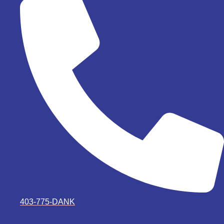
403-775-DANK