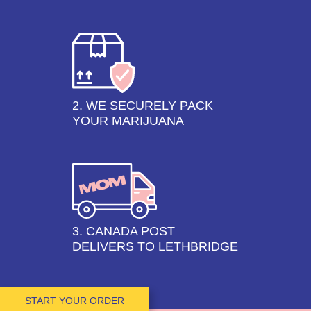
2. WE SECURELY PACK
YOUR MARIJUANA
3. CANADA POST
DELIVERS TO LETHBRIDGE
START YOUR ORDER