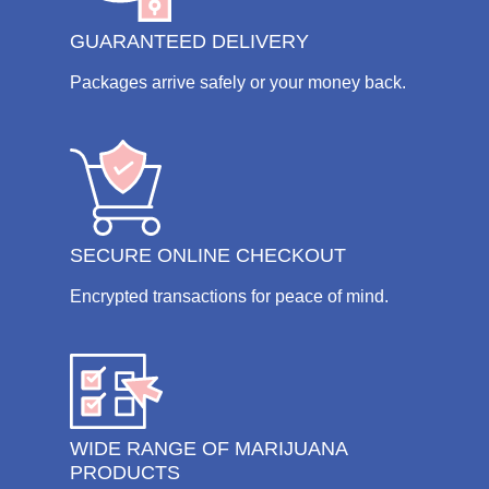
GUARANTEED DELIVERY
Packages arrive safely or your money back.
SECURE ONLINE CHECKOUT
Encrypted transactions for peace of mind.
WIDE RANGE OF MARIJUANA
PRODUCTS