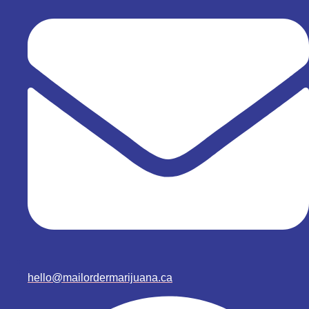
hello@mailordermarijuana.ca