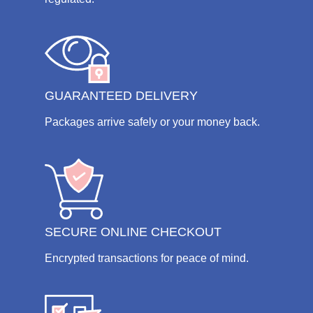
GUARANTEED DELIVERY
Packages arrive safely or your money back.
SECURE ONLINE CHECKOUT
Encrypted transactions for peace of mind.