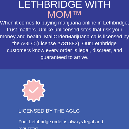
LETHBRIDGE WITH
MOM™
When it comes to buying marijuana online in Lethbridge,
trust matters. Unlike unlicensed sites that risk your
money and health, MailOrderMarijuana.ca is licensed by
the AGLC (License #781882). Our Lethbridge
customers know every order is legal, discreet, and
guaranteed to arrive.
LICENSED BY THE AGLC
Your Lethbridge order is always legal and
regulated.