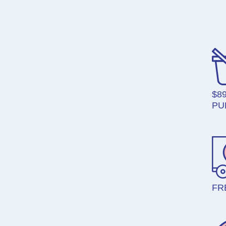
$8
PU
FR