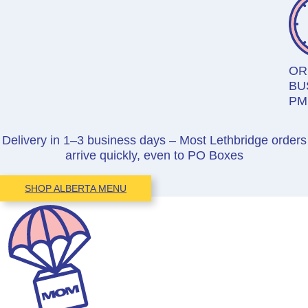
OR
BU
PM
Delivery in 1–3 business days – Most Lethbridge orders
arrive quickly, even to PO Boxes
SHOP ALBERTA MENU