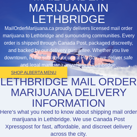
MARIJUANA IN
LETHBRIDGE
MailOrderMarijuana.ca proudly delivers licensed mail order
marijuana to Lethbridge and surrounding communities. Every
order is shipped through Canada Post, packaged discreetly,
and backed by our delivery guarantee. Whether you live
downtown, in the suburbs, or use a PO Box, we deliver safe
and legal marijuana anywhere in Lethbridge.
SHOP ALBERTA MENU
LETHBRIDGE MAIL ORDER
MARIJUANA DELIVERY
INFORMATION
Here’s what you need to know about shipping mail order
marijuana in Lethbridge. We use Canada Post
Xpresspost for fast, affordable, and discreet delivery
across the city.