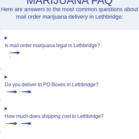
MARIJUANA FAQ
Here are answers to the most common questions about
mail order marijuana delivery in Lethbridge:
Is mail order marijuana legal in Lethbridge?
Do you deliver to PO Boxes in Lethbridge?
How much does shipping cost to Lethbridge?