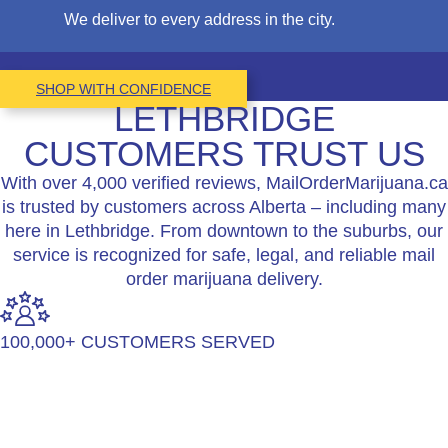
We deliver to every address in the city.
SHOP WITH CONFIDENCE
LETHBRIDGE
CUSTOMERS TRUST US
With over 4,000 verified reviews, MailOrderMarijuana.ca
is trusted by customers across Alberta – including many
here in Lethbridge. From downtown to the suburbs, our
service is recognized for safe, legal, and reliable mail
order marijuana delivery.
100,000+ CUSTOMERS SERVED