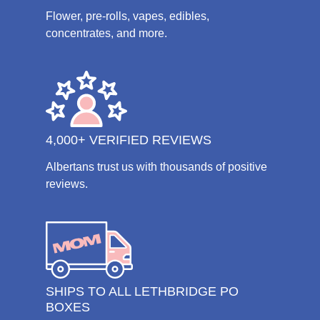
Flower, pre-rolls, vapes, edibles,
concentrates, and more.
4,000+ VERIFIED REVIEWS
Albertans trust us with thousands of positive
reviews.
SHIPS TO ALL LETHBRIDGE PO
BOXES