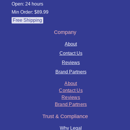
Open: 24 hours
Min Order: $89.99
Free Shipping
Company
About
Contact Us
Reviews
Brand Partners
About
Contact Us
Reviews
Brand Partners
Trust & Compliance
Why Legal