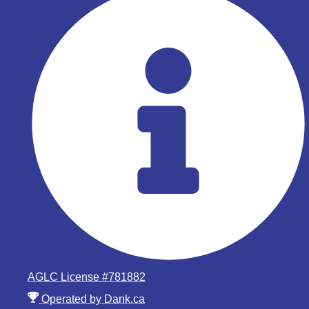
AGLC License #781882
Operated by Dank.ca