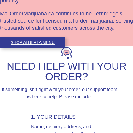
potency.
MailOrderMarijuana.ca continues to be Lethbridge’s
trusted source for licensed mail order marijuana, serving
thousands of satisfied customers across the city.
SHOP ALBERTA MENU
NEED HELP WITH YOUR
ORDER?
If something isn’t right with your order, our support team
is here to help. Please include:
1. YOUR DETAILS
Name, delivery address, and