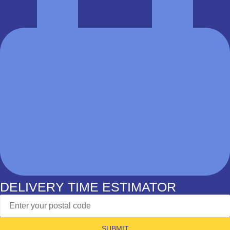
DELIVERY TIME ESTIMATOR
SUBMIT