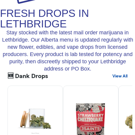
FRESH DROPS IN
LETHBRIDGE
Stay stocked with the latest mail order marijuana in
Lethbridge. Our Alberta menu is updated regularly with
new flower, edibles, and vape drops from licensed
producers. Every product is lab tested for potency and
purity, then discreetly shipped to your Lethbridge
address or PO Box.