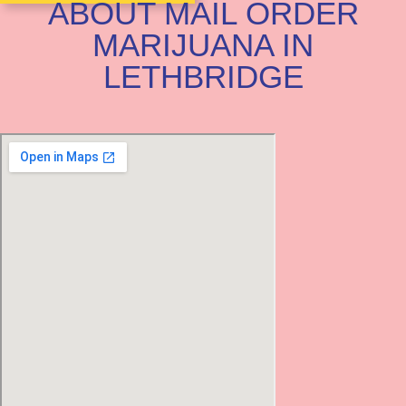
ABOUT MAIL ORDER
MARIJUANA IN
LETHBRIDGE