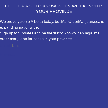
BE THE FIRST TO KNOW WHEN WE LAUNCH IN
YOUR PROVINCE
We proudly serve Alberta today, but MailOrderMarijuana.ca is
expanding nationwide.
Sign up for updates and be the first to know when legal mail
order marijuana launches in your province.
Email
Province