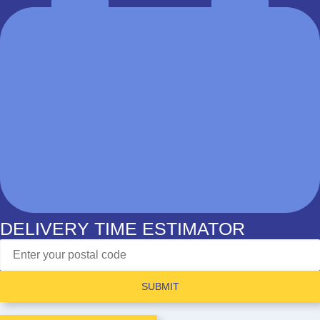
DELIVERY TIME ESTIMATOR
SUBMIT