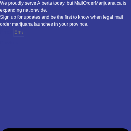
We proudly serve Alberta today, but MailOrderMarijuana.ca is
expanding nationwide.
Sign up for updates and be the first to know when legal mail
order marijuana launches in your province.
Email
Province