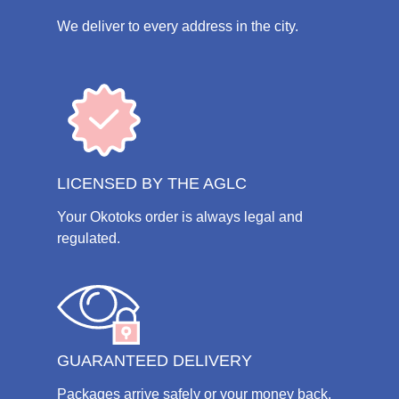
We deliver to every address in the city.
LICENSED BY THE AGLC
Your Okotoks order is always legal and
regulated.
GUARANTEED DELIVERY
Packages arrive safely or your money back.