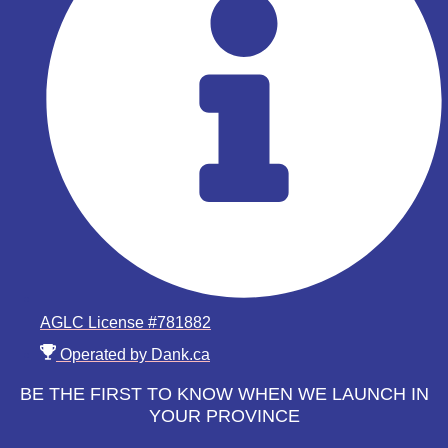
AGLC License #781882
Operated by Dank.ca
BE THE FIRST TO KNOW WHEN WE LAUNCH IN
YOUR PROVINCE