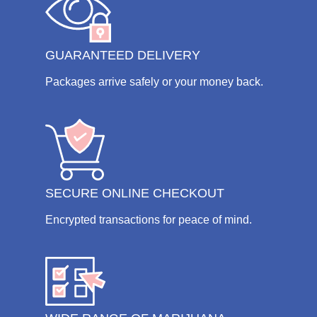
GUARANTEED DELIVERY
Packages arrive safely or your money back.
SECURE ONLINE CHECKOUT
Encrypted transactions for peace of mind.