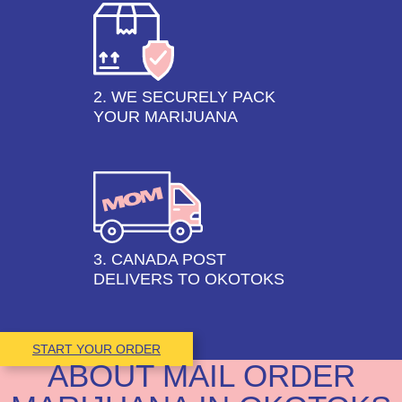
2. WE SECURELY PACK
YOUR MARIJUANA
3. CANADA POST
DELIVERS TO OKOTOKS
START YOUR ORDER
ABOUT MAIL ORDER