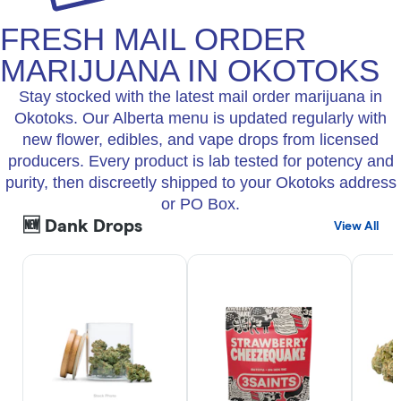
FRESH MAIL ORDER
MARIJUANA IN OKOTOKS
Stay stocked with the latest mail order marijuana in
Okotoks. Our Alberta menu is updated regularly with
new flower, edibles, and vape drops from licensed
producers. Every product is lab tested for potency and
purity, then discreetly shipped to your Okotoks address
or PO Box.