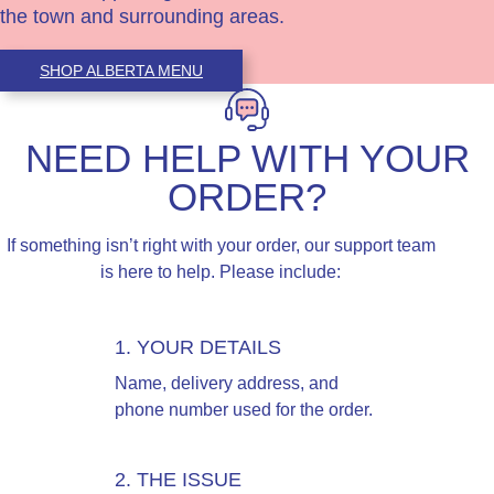
the town and surrounding areas.
SHOP ALBERTA MENU
NEED HELP WITH YOUR
ORDER?
If something isn’t right with your order, our support team
is here to help. Please include:
1. YOUR DETAILS
Name, delivery address, and
phone number used for the order.
2. THE ISSUE