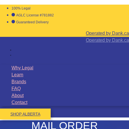
100% Legal
AGLC License #781882
Guaranteed Delivery
Operated by Dank.ca
Operated by Dank.ca
Why Legal
Learn
Brands
FAQ
About
Contact
SHOP ALBERTA
MAIL ORDER