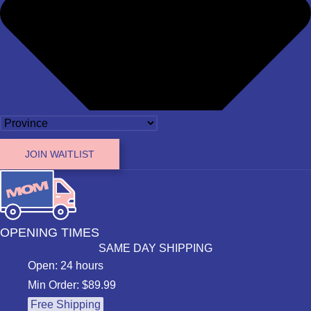
JOIN WAITLIST
OPENING TIMES
SAME DAY SHIPPING
Open: 24 hours
Min Order: $89.99
Free Shipping