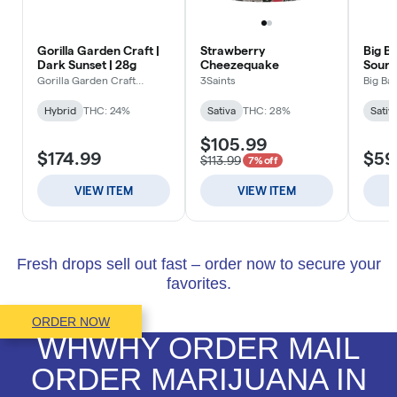
Fresh drops sell out fast – order now to secure your
favorites.
ORDER NOW
WHWHY ORDER MAIL
ORDER MARIJUANA IN