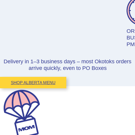
OR
BU
PM
Delivery in 1–3 business days – most Okotoks orders
arrive quickly, even to PO Boxes
SHOP ALBERTA MENU