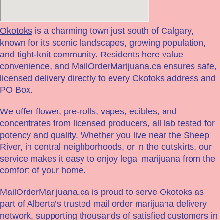
Okotoks
is a charming town just south of Calgary,
known for its scenic landscapes, growing population,
and tight-knit community. Residents here value
convenience, and MailOrderMarijuana.ca ensures safe,
licensed delivery directly to every Okotoks address and
PO Box.
We offer flower, pre-rolls, vapes, edibles, and
concentrates from licensed producers, all lab tested for
potency and quality. Whether you live near the Sheep
River, in central neighborhoods, or in the outskirts, our
service makes it easy to enjoy legal marijuana from the
comfort of your home.
MailOrderMarijuana.ca is proud to serve Okotoks as
part of Alberta’s trusted mail order marijuana delivery
network, supporting thousands of satisfied customers in