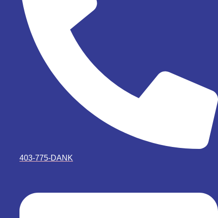
403-775-DANK