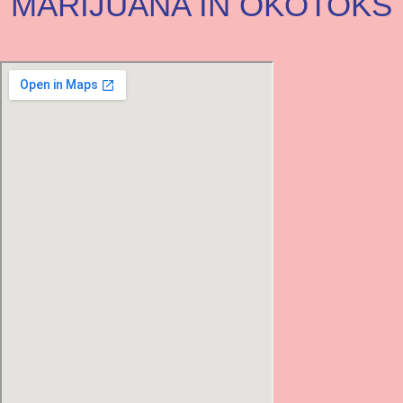
MARIJUANA IN OKOTOKS