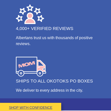
4,000+ VERIFIED REVIEWS
Albertans trust us with thousands of positive
reviews.
SHIPS TO ALL OKOTOKS PO BOXES
We deliver to every address in the city.
SHOP WITH CONFIDENCE