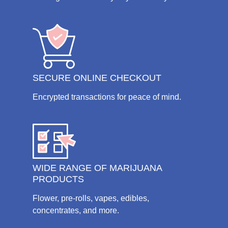
SECURE ONLINE CHECKOUT
Encrypted transactions for peace of mind.
WIDE RANGE OF MARIJUANA
PRODUCTS
Flower, pre-rolls, vapes, edibles,
concentrates, and more.