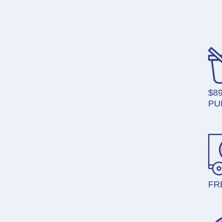
$8
PU
FR