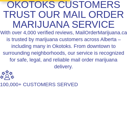
OKOTOKS CUSTOMERS
TRUST OUR MAIL ORDER
MARIJUANA SERVICE
With over 4,000 verified reviews, MailOrderMarijuana.ca
is trusted by marijuana customers across Alberta –
including many in Okotoks. From downtown to
surrounding neighborhoods, our service is recognized
for safe, legal, and reliable mail order marijuana
delivery.
100,000+ CUSTOMERS SERVED