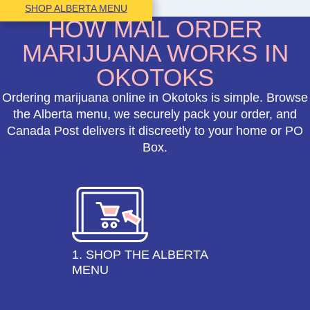
SHOP ALBERTA MENU
HOW MAIL ORDER
MARIJUANA WORKS IN
OKOTOKS
Ordering marijuana online in Okotoks is simple. Browse
the Alberta menu, we securely pack your order, and
Canada Post delivers it discreetly to your home or PO
Box.
1. SHOP THE ALBERTA
MENU