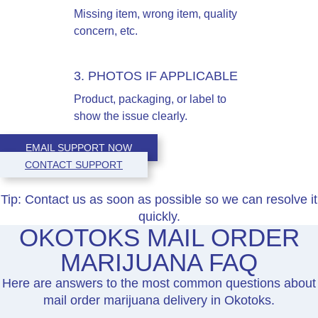
Missing item, wrong item, quality
concern, etc.
3. PHOTOS IF APPLICABLE
Product, packaging, or label to
show the issue clearly.
EMAIL SUPPORT NOW
CONTACT SUPPORT
Tip:
Contact us as soon as possible so we can resolve it
quickly.
OKOTOKS MAIL ORDER
MARIJUANA FAQ
Here are answers to the most common questions about
mail order marijuana delivery in Okotoks.