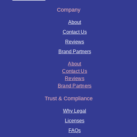
Company
About
Contact Us
Reviews
Brand Partners
About
Contact Us
Reviews
Brand Partners
Trust & Compliance
Why Legal
Licenses
FAQs