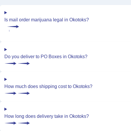
Is mail order marijuana legal in Okotoks?
Do you deliver to PO Boxes in Okotoks?
How much does shipping cost to Okotoks?
How long does delivery take in Okotoks?