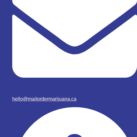
hello@mailordermarijuana.ca