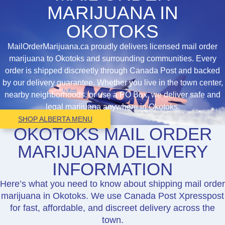
MARIJUANA IN
OKOTOKS
MailOrderMarijuana.ca proudly delivers licensed mail order
marijuana to Okotoks and surrounding communities. Every
order is shipped discreetly through Canada Post and backed
by our delivery guarantee. Whether you live in the town center,
nearby neighborhoods, or use a PO Box, we deliver safe and
legal marijuana anywhere in Okotoks.
SHOP ALBERTA MENU
OKOTOKS MAIL ORDER
MARIJUANA DELIVERY
INFORMATION
Here’s what you need to know about shipping mail order
marijuana in Okotoks. We use Canada Post Xpresspost
for fast, affordable, and discreet delivery across the
town.