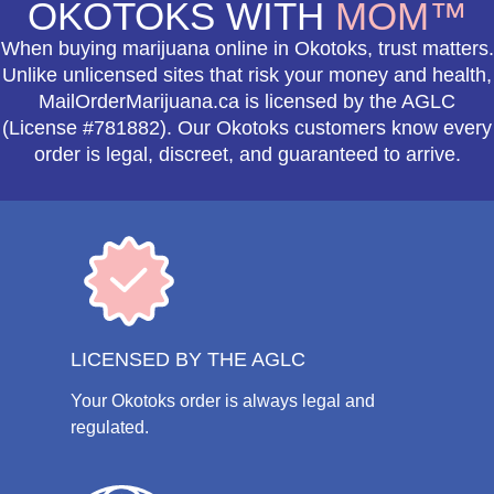
OKOTOKS WITH
MOM™
When buying marijuana online in Okotoks, trust matters.
Unlike unlicensed sites that risk your money and health,
MailOrderMarijuana.ca is licensed by the AGLC
(License #781882). Our Okotoks customers know every
order is legal, discreet, and guaranteed to arrive.
LICENSED BY THE AGLC
Your Okotoks order is always legal and
regulated.