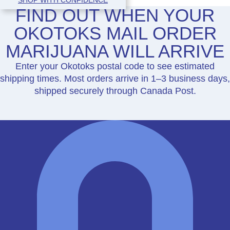
FIND OUT WHEN YOUR
OKOTOKS MAIL ORDER
MARIJUANA WILL ARRIVE
Enter your Okotoks postal code to see estimated
shipping times. Most orders arrive in 1–3 business days,
shipped securely through Canada Post.