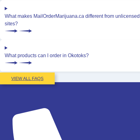
What makes MailOrderMarijuana.ca different from unlicensed
sites?
What products can I order in Okotoks?
VIEW ALL FAQS