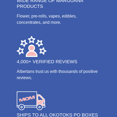
WIDE RANGE OF MARIJUANA
PRODUCTS
Flower, pre-rolls, vapes, edibles,
concentrates, and more.
4,000+ VERIFIED REVIEWS
Albertans trust us with thousands of positive
reviews.
SHIPS TO ALL OKOTOKS PO BOXES