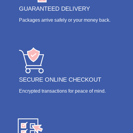
GUARANTEED DELIVERY
Packages arrive safely or your money back.
SECURE ONLINE CHECKOUT
Encrypted transactions for peace of mind.