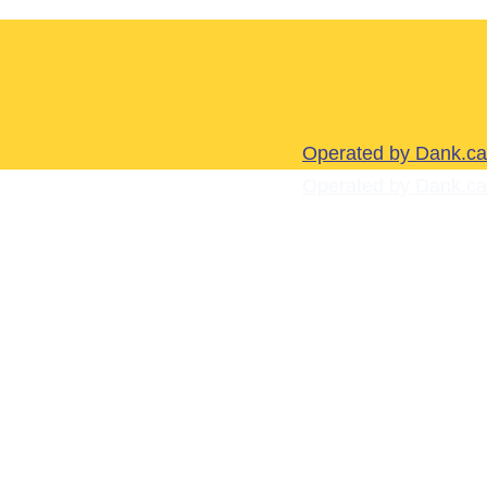
Operated by Dank.ca
Operated by Dank.ca