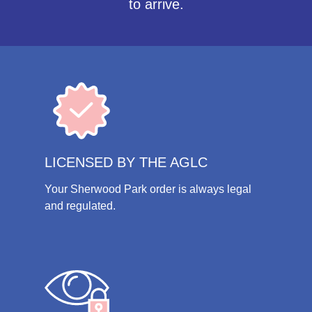
to arrive.
LICENSED BY THE AGLC
Your Sherwood Park order is always legal
and regulated.