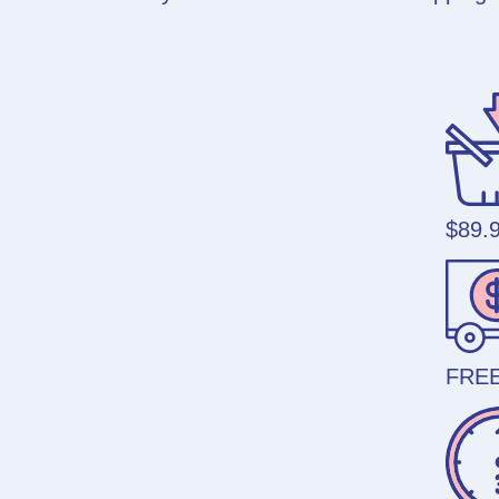
$89.
FREE