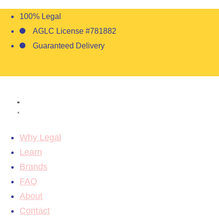
100% Legal
AGLC License #781882
Guaranteed Delivery
Why Legal
Learn
Brands
FAQ
About
Contact