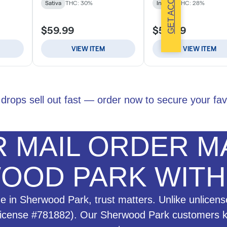
GET ACCESS
drops sell out fast — order now to secure your fav
 MAIL ORDER MA
OOD PARK WIT
 in Sherwood Park, trust matters. Unlike unlicens
License #781882). Our Sherwood Park customers kno