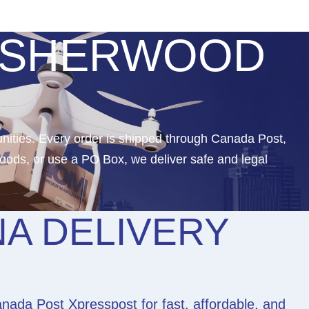
N SHERWOOD
nities. Every order is shipped through Canada Post,
oods, or use a PO Box, we deliver safe and legal
A DELIVERY
ada Post Xpresspost for fast, affordable, and