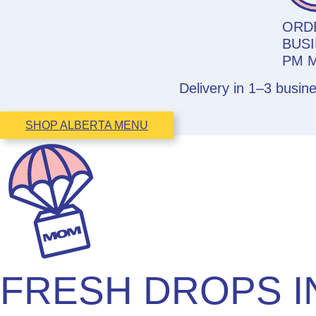
ORD
BUSI
PM 
Delivery in 1–3 busin
SHOP ALBERTA MENU
FRESH DROPS I