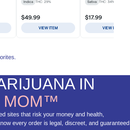
orites.
RIJUANA IN
H
MOM™
ed sites that risk your money and health,
w every order is legal, discreet, and guaranteed