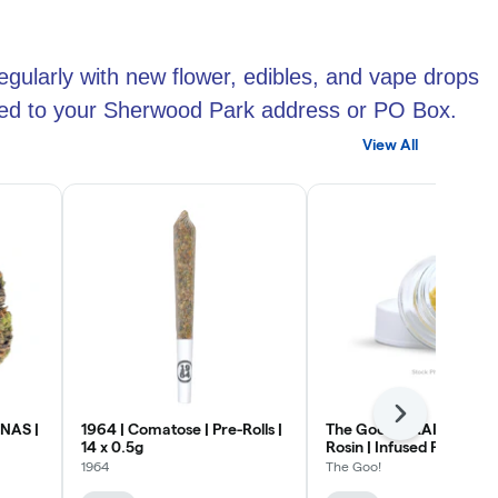
egularly with new flower, edibles, and vape drops
ipped to your Sherwood Park address or PO Box.