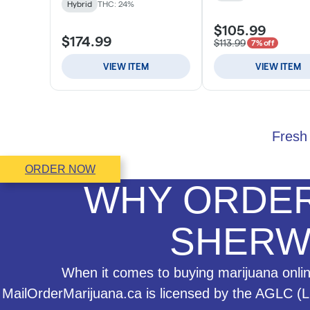
Fresh 
ORDER NOW
WHY ORDER
SHERW
When it comes to buying marijuana online
MailOrderMarijuana.ca is licensed by the AGLC (