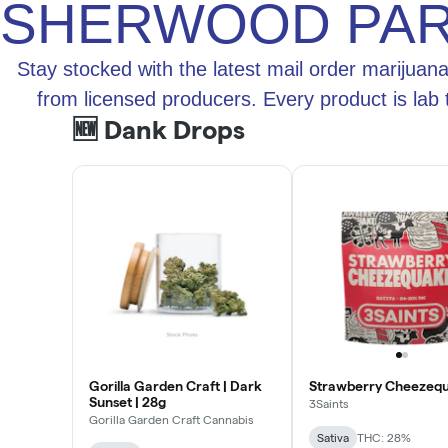
SHERWOOD PA
Stay stocked with the latest mail order marijuan
from licensed producers. Every product is lab