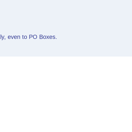
kly, even to PO Boxes.