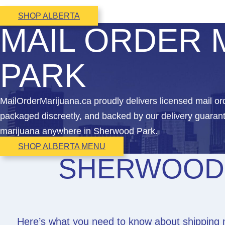
SHOP ALBERTA
MAIL ORDER 
PARK
MailOrderMarijuana.ca proudly delivers licensed mail 
packaged discreetly, and backed by our delivery guarant
marijuana anywhere in Sherwood Park.
SHOP ALBERTA MENU
SHERWOOD 
Here’s what you need to know about shipping 