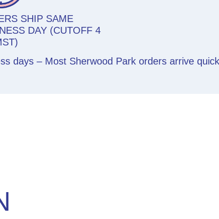
ERS SHIP SAME
NESS DAY (CUTOFF 4
MST)
ess days – Most Sherwood Park orders arrive quic
N