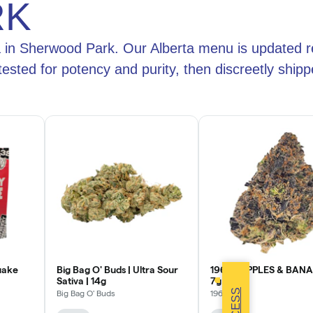
RK
a in Sherwood Park. Our Alberta menu is updated r
 tested for potency and purity, then discreetly sh