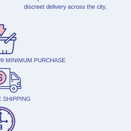
discreet delivery across the city.
99 MINIMUM PURCHASE
 SHIPPING