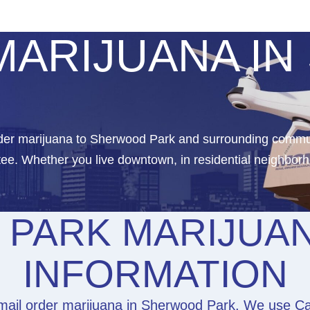
MARIJUANA I
order marijuana to Sherwood Park and surrounding commu
ee. Whether you live downtown, in residential neighborh
PARK MARIJUAN
INFORMATION
mail order marijuana in Sherwood Park. We use Can